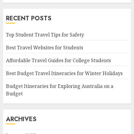
RECENT POSTS
Top Student Travel Tips for Safety
Best Travel Websites for Students
Affordable Travel Guides for College Students
Best Budget Travel Itineraries for Winter Holidays
Budget Itineraries for Exploring Australia on a
Budget
ARCHIVES