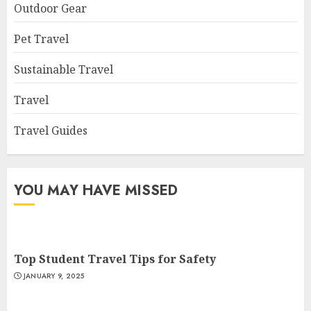
Outdoor Gear
Pet Travel
Sustainable Travel
Travel
Travel Guides
YOU MAY HAVE MISSED
Top Student Travel Tips for Safety
JANUARY 9, 2025