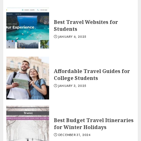
Best Travel Websites for
Students
JANUARY 6, 2025
Affordable Travel Guides for
College Students
JANUARY 3, 2025
Best Budget Travel Itineraries
for Winter Holidays
DECEMBER 31, 2024