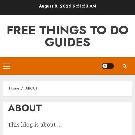
Skip
August 8, 2026
9:51:53 AM
to
content
FREE THINGS TO DO
GUIDES
Primary
Menu
Home
ABOUT
ABOUT
This blog is about …