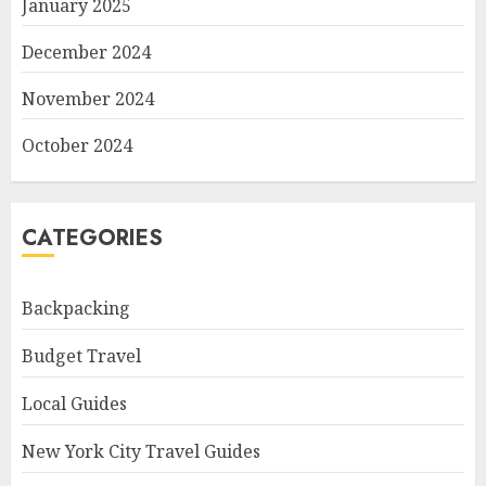
January 2025
December 2024
November 2024
October 2024
CATEGORIES
Backpacking
Budget Travel
Local Guides
New York City Travel Guides