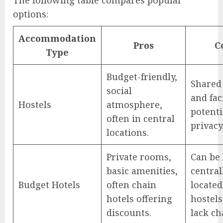
The following table compares popular
options:
Accommodation
Pros
C
Type
Budget-friendly,
Shared
social
and faci
Hostels
atmosphere,
potenti
often in central
privacy
locations.
Private rooms,
Can be 
basic amenities,
central
Budget Hotels
often chain
located
hotels offering
hostel
discounts.
lack ch