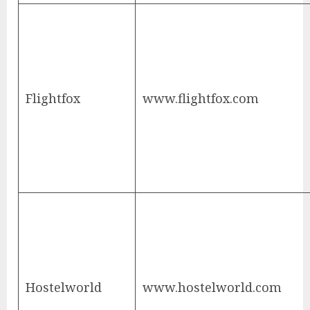
Flightfox
www.flightfox.com
Hostelworld
www.hostelworld.com