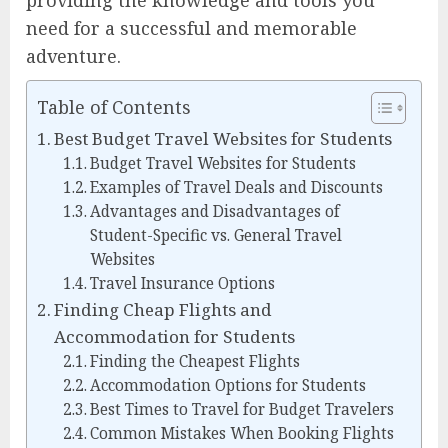
providing the knowledge and tools you
need for a successful and memorable
adventure.
Table of Contents
Best Budget Travel Websites for Students
Budget Travel Websites for Students
Examples of Travel Deals and Discounts
Advantages and Disadvantages of
Student-Specific vs. General Travel
Websites
Travel Insurance Options
Finding Cheap Flights and
Accommodation for Students
Finding the Cheapest Flights
Accommodation Options for Students
Best Times to Travel for Budget Travelers
Common Mistakes When Booking Flights