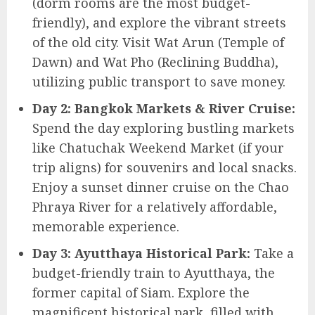
(dorm rooms are the most budget-
friendly), and explore the vibrant streets
of the old city. Visit Wat Arun (Temple of
Dawn) and Wat Pho (Reclining Buddha),
utilizing public transport to save money.
Day 2: Bangkok Markets & River Cruise:
Spend the day exploring bustling markets
like Chatuchak Weekend Market (if your
trip aligns) for souvenirs and local snacks.
Enjoy a sunset dinner cruise on the Chao
Phraya River for a relatively affordable,
memorable experience.
Day 3: Ayutthaya Historical Park:
Take a
budget-friendly train to Ayutthaya, the
former capital of Siam. Explore the
magnificent historical park, filled with