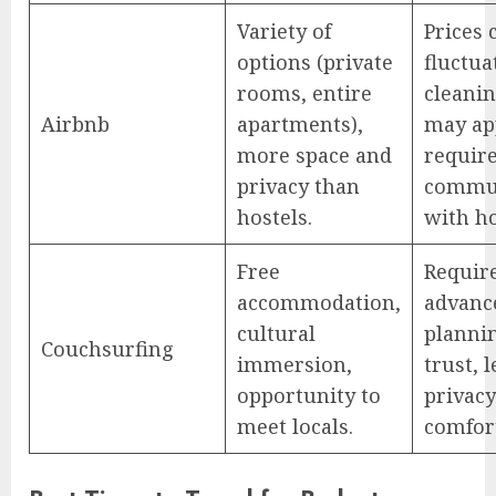
Variety of
Prices 
options (private
fluctua
rooms, entire
cleanin
Airbnb
apartments),
may ap
more space and
requir
privacy than
commu
hostels.
with ho
Free
Requir
accommodation,
advanc
cultural
planni
Couchsurfing
immersion,
trust, l
opportunity to
privac
meet locals.
comfor