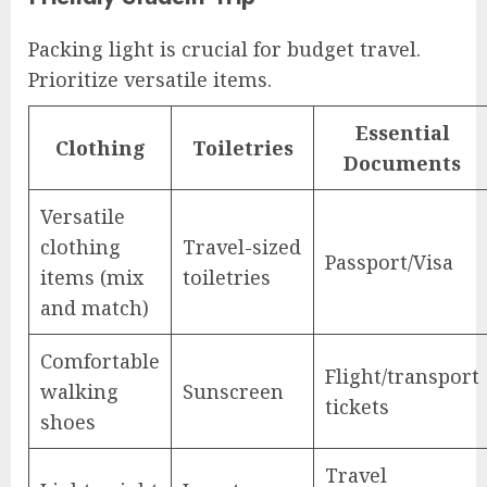
Packing light is crucial for budget travel.
Prioritize versatile items.
Essential
Clothing
Toiletries
Documents
Versatile
clothing
Travel-sized
Passport/Visa
items (mix
toiletries
and match)
Comfortable
Flight/transport
walking
Sunscreen
tickets
shoes
Travel