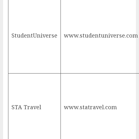
StudentUniverse
www.studentuniverse.com
STA Travel
www.statravel.com