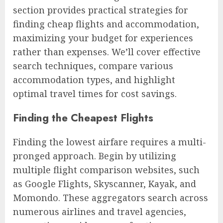
section provides practical strategies for
finding cheap flights and accommodation,
maximizing your budget for experiences
rather than expenses. We’ll cover effective
search techniques, compare various
accommodation types, and highlight
optimal travel times for cost savings.
Finding the Cheapest Flights
Finding the lowest airfare requires a multi-
pronged approach. Begin by utilizing
multiple flight comparison websites, such
as Google Flights, Skyscanner, Kayak, and
Momondo. These aggregators search across
numerous airlines and travel agencies,