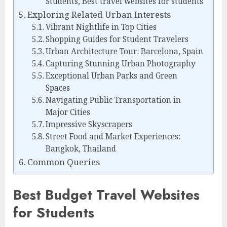
Students, Best travel websites for students
Exploring Related Urban Interests
Vibrant Nightlife in Top Cities
Shopping Guides for Student Travelers
Urban Architecture Tour: Barcelona, Spain
Capturing Stunning Urban Photography
Exceptional Urban Parks and Green
Spaces
Navigating Public Transportation in
Major Cities
Impressive Skyscrapers
Street Food and Market Experiences:
Bangkok, Thailand
Common Queries
Best Budget Travel Websites
for Students