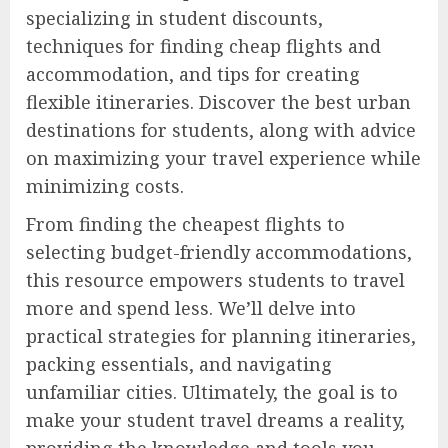
specializing in student discounts,
techniques for finding cheap flights and
accommodation, and tips for creating
flexible itineraries. Discover the best urban
destinations for students, along with advice
on maximizing your travel experience while
minimizing costs.
From finding the cheapest flights to
selecting budget-friendly accommodations,
this resource empowers students to travel
more and spend less. We’ll delve into
practical strategies for planning itineraries,
packing essentials, and navigating
unfamiliar cities. Ultimately, the goal is to
make your student travel dreams a reality,