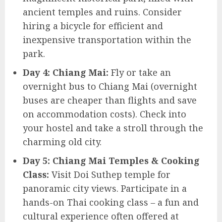
ancient temples and ruins. Consider
hiring a bicycle for efficient and
inexpensive transportation within the
park.
Day 4: Chiang Mai:
Fly or take an
overnight bus to Chiang Mai (overnight
buses are cheaper than flights and save
on accommodation costs). Check into
your hostel and take a stroll through the
charming old city.
Day 5: Chiang Mai Temples & Cooking
Class:
Visit Doi Suthep temple for
panoramic city views. Participate in a
hands-on Thai cooking class – a fun and
cultural experience often offered at