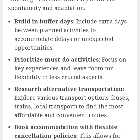
spontaneity and adaptation.
Build in buffer days:
Include extra days
between planned activities to
accommodate delays or unexpected
opportunities.
Prioritize must-do activities:
Focus on
key experiences and leave room for
flexibility in less crucial aspects.
Research alternative transportation:
Explore various transport options (buses,
trains, local transport) to find the most
affordable and convenient routes.
Book accommodation with flexible
cancellation policies:
This allows for