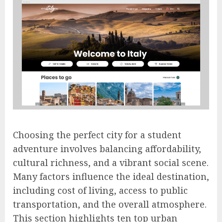
Choosing the perfect city for a student
adventure involves balancing affordability,
cultural richness, and a vibrant social scene.
Many factors influence the ideal destination,
including cost of living, access to public
transportation, and the overall atmosphere.
This section highlights ten top urban