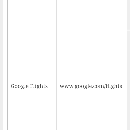
Google Flights
www.google.com/flights