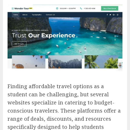
Finding affordable travel options as a
student can be challenging, but several
websites specialize in catering to budget-
conscious travelers. These platforms offer a
range of deals, discounts, and resources
specifically designed to help students