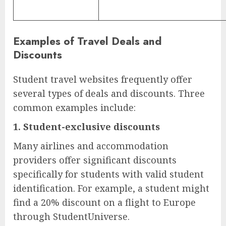
Examples of Travel Deals and
Discounts
Student travel websites frequently offer
several types of deals and discounts. Three
common examples include:
1.
Student-exclusive discounts
Many airlines and accommodation
providers offer significant discounts
specifically for students with valid student
identification. For example, a student might
find a 20% discount on a flight to Europe
through StudentUniverse.