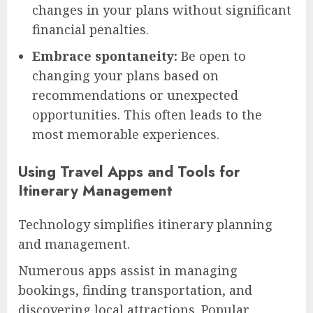
changes in your plans without significant
financial penalties.
Embrace spontaneity:
Be open to
changing your plans based on
recommendations or unexpected
opportunities. This often leads to the
most memorable experiences.
Using Travel Apps and Tools for
Itinerary Management
Technology simplifies itinerary planning
and management.
Numerous apps assist in managing
bookings, finding transportation, and
discovering local attractions. Popular