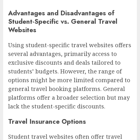
Advantages and Disadvantages of
Student-Specific vs. General Travel
Websites
Using student-specific travel websites offers
several advantages, primarily access to
exclusive discounts and deals tailored to
students’ budgets. However, the range of
options might be more limited compared to
general travel booking platforms. General
platforms offer a broader selection but may
lack the student-specific discounts.
Travel Insurance Options
Student travel websites often offer travel