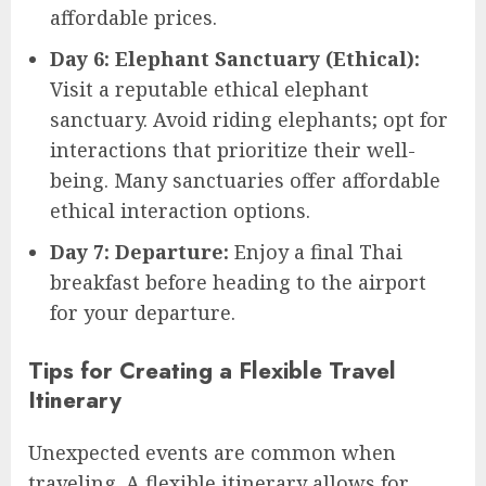
affordable prices.
Day 6: Elephant Sanctuary (Ethical):
Visit a reputable ethical elephant
sanctuary. Avoid riding elephants; opt for
interactions that prioritize their well-
being. Many sanctuaries offer affordable
ethical interaction options.
Day 7: Departure:
Enjoy a final Thai
breakfast before heading to the airport
for your departure.
Tips for Creating a Flexible Travel
Itinerary
Unexpected events are common when
traveling. A flexible itinerary allows for