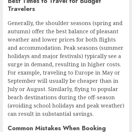
Best Times to Travel for Budget
Travelers
Generally, the shoulder seasons (spring and
autumn) offer the best balance of pleasant
weather and lower prices for both flights
and accommodation. Peak seasons (summer
holidays and major festivals) typically see a
surge in demand, resulting in higher costs.
For example, traveling to Europe in May or
September will usually be cheaper than in
July or August. Similarly, flying to popular
beach destinations during the off-season
(avoiding school holidays and peak weather)
can result in substantial savings.
Common Mistakes When Booking