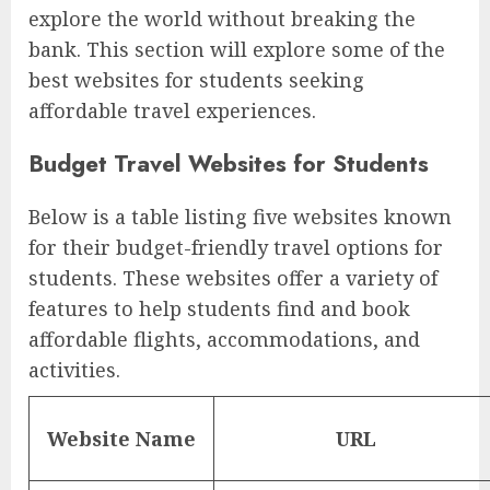
explore the world without breaking the
bank. This section will explore some of the
best websites for students seeking
affordable travel experiences.
Budget Travel Websites for Students
Below is a table listing five websites known
for their budget-friendly travel options for
students. These websites offer a variety of
features to help students find and book
affordable flights, accommodations, and
activities.
Website Name
URL