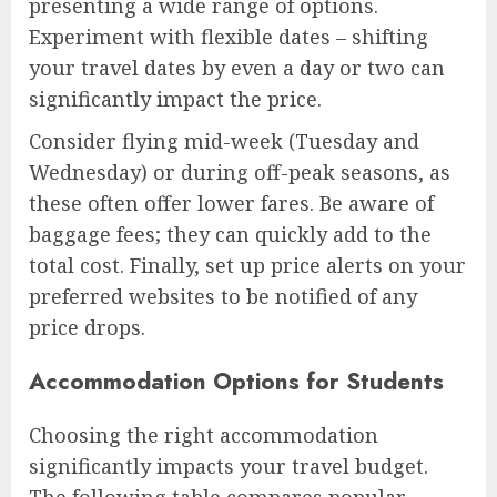
presenting a wide range of options.
Experiment with flexible dates – shifting
your travel dates by even a day or two can
significantly impact the price.
Consider flying mid-week (Tuesday and
Wednesday) or during off-peak seasons, as
these often offer lower fares. Be aware of
baggage fees; they can quickly add to the
total cost. Finally, set up price alerts on your
preferred websites to be notified of any
price drops.
Accommodation Options for Students
Choosing the right accommodation
significantly impacts your travel budget.