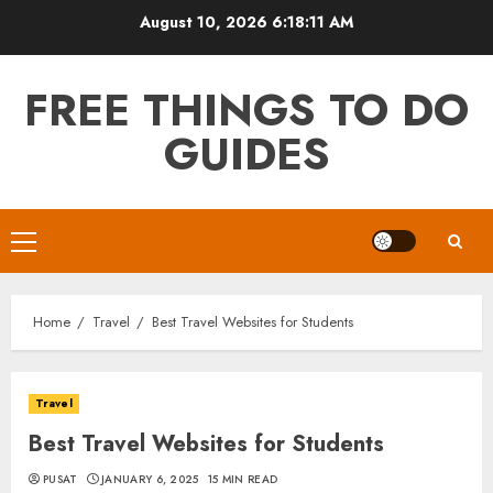
Skip
August 10, 2026
6:18:12 AM
to
content
FREE THINGS TO DO
GUIDES
Primary
Menu
Home
Travel
Best Travel Websites for Students
Travel
Best Travel Websites for Students
PUSAT
JANUARY 6, 2025
15 MIN READ