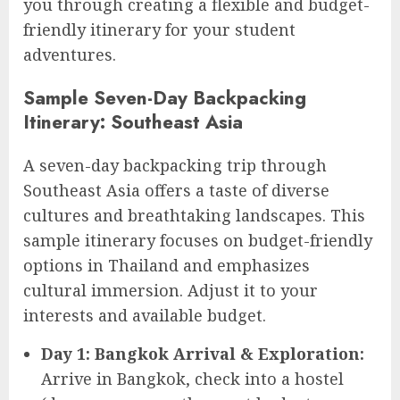
you through creating a flexible and budget-
friendly itinerary for your student
adventures.
Sample Seven-Day Backpacking
Itinerary: Southeast Asia
A seven-day backpacking trip through
Southeast Asia offers a taste of diverse
cultures and breathtaking landscapes. This
sample itinerary focuses on budget-friendly
options in Thailand and emphasizes
cultural immersion. Adjust it to your
interests and available budget.
Day 1: Bangkok Arrival & Exploration:
Arrive in Bangkok, check into a hostel