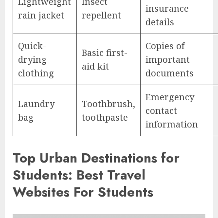
Lightweight
Insect
insurance
rain jacket
repellent
details
Quick-
Copies of
Basic first-
drying
important
aid kit
clothing
documents
Emergency
Laundry
Toothbrush,
contact
bag
toothpaste
information
Top Urban Destinations for
Students: Best Travel
Websites For Students