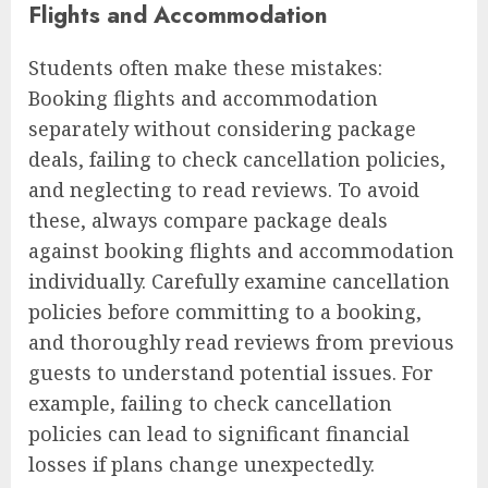
Flights and Accommodation
Students often make these mistakes:
Booking flights and accommodation
separately without considering package
deals, failing to check cancellation policies,
and neglecting to read reviews. To avoid
these, always compare package deals
against booking flights and accommodation
individually. Carefully examine cancellation
policies before committing to a booking,
and thoroughly read reviews from previous
guests to understand potential issues. For
example, failing to check cancellation
policies can lead to significant financial
losses if plans change unexpectedly.