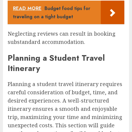
READ MORE
Budget food tips for
traveling on a tight budget
Neglecting reviews can result in booking
substandard accommodation.
Planning a Student Travel
Itinerary
Planning a student travel itinerary requires
careful consideration of budget, time, and
desired experiences. A well-structured
itinerary ensures a smooth and enjoyable
trip, maximizing your time and minimizing
unexpected costs. This section will guide