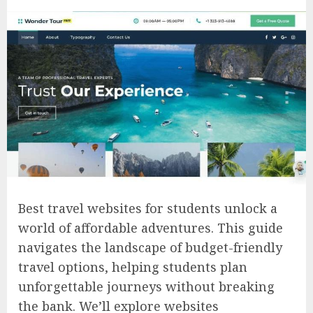
Best travel websites for students unlock a
world of affordable adventures. This guide
navigates the landscape of budget-friendly
travel options, helping students plan
unforgettable journeys without breaking
the bank. We’ll explore websites