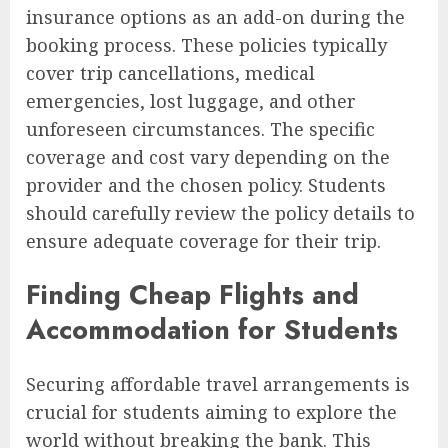
insurance options as an add-on during the
booking process. These policies typically
cover trip cancellations, medical
emergencies, lost luggage, and other
unforeseen circumstances. The specific
coverage and cost vary depending on the
provider and the chosen policy. Students
should carefully review the policy details to
ensure adequate coverage for their trip.
Finding Cheap Flights and
Accommodation for Students
Securing affordable travel arrangements is
crucial for students aiming to explore the
world without breaking the bank. This