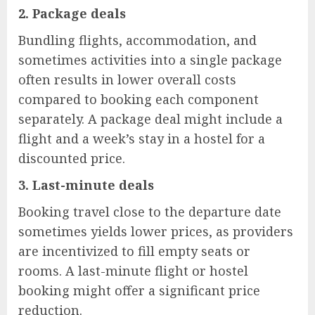
2.
Package deals
Bundling flights, accommodation, and
sometimes activities into a single package
often results in lower overall costs
compared to booking each component
separately. A package deal might include a
flight and a week’s stay in a hostel for a
discounted price.
3.
Last-minute deals
Booking travel close to the departure date
sometimes yields lower prices, as providers
are incentivized to fill empty seats or
rooms. A last-minute flight or hostel
booking might offer a significant price
reduction.