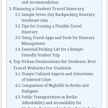
and Accommodation
Planning a Student Travel Itinerary
Sample Seven-Day Backpacking Itinerary:
Southeast Asia
Tips for Creating a Flexible Travel
Itinerary
Using Travel Apps and Tools for Itinerary
Management
Essential Packing List for a Budget-
Friendly Student Trip
Top Urban Destinations for Students: Best
Travel Websites For Students
Unique Cultural Aspects and Attractions
of Selected Cities
Comparison of Nightlife in Berlin and
Budapest
Public Transportation in Berlin:
Affordability and Accessibility for