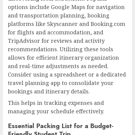
options include Google Maps for navigation
and transportation planning, booking
platforms like Skyscanner and Booking.com
for flights and accommodation, and
TripAdvisor for reviews and activity
recommendations. Utilizing these tools
allows for efficient itinerary organization
and real-time adjustments as needed.
Consider using a spreadsheet or a dedicated
travel planning app to consolidate your
bookings and itinerary details.
This helps in tracking expenses and
managing your schedule effectively.
Essential Packing List for a Budget-
Friendly Student Trip