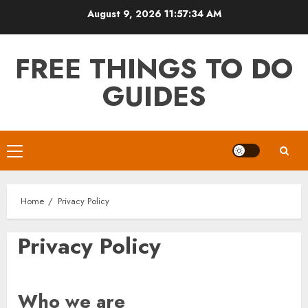
Skip
August 9, 2026
11:57:34 AM
to
content
FREE THINGS TO DO
GUIDES
Primary
Menu
Home
Privacy Policy
Privacy Policy
Who we are