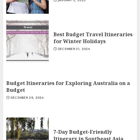
JANUARY 3, 2025
Best Budget Travel Itineraries
for Winter Holidays
DECEMBER 31, 2024
Budget Itineraries for Exploring Australia on a
Budget
DECEMBER 28, 2024
7-Day Budget-Friendly
Itinerary in Southeast Asia