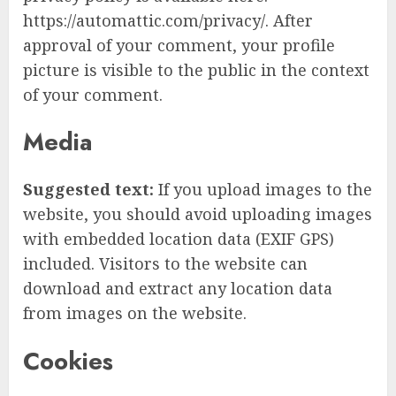
https://automattic.com/privacy/. After
approval of your comment, your profile
picture is visible to the public in the context
of your comment.
Media
Suggested text:
If you upload images to the
website, you should avoid uploading images
with embedded location data (EXIF GPS)
included. Visitors to the website can
download and extract any location data
from images on the website.
Cookies