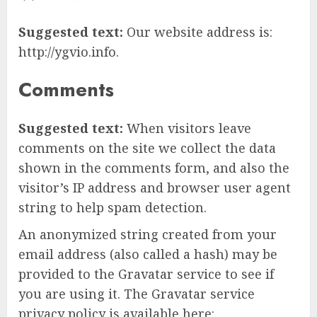
Suggested text:
Our website address is:
http://ygvio.info.
Comments
Suggested text:
When visitors leave
comments on the site we collect the data
shown in the comments form, and also the
visitor’s IP address and browser user agent
string to help spam detection.
An anonymized string created from your
email address (also called a hash) may be
provided to the Gravatar service to see if
you are using it. The Gravatar service
privacy policy is available here: