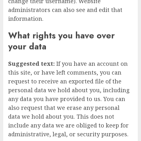
change their username). Website
administrators can also see and edit that
information.
What rights you have over
your data
Suggested text:
If you have an account on
this site, or have left comments, you can
request to receive an exported file of the
personal data we hold about you, including
any data you have provided to us. You can
also request that we erase any personal
data we hold about you. This does not
include any data we are obliged to keep for
administrative, legal, or security purposes.