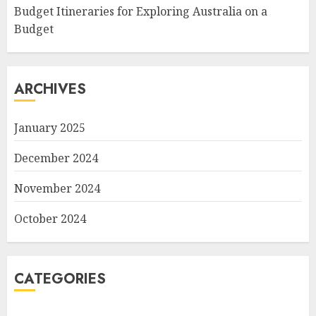
Budget Itineraries for Exploring Australia on a
Budget
ARCHIVES
January 2025
December 2024
November 2024
October 2024
CATEGORIES