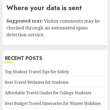
Where your data is sent
Suggested text:
Visitor comments may be
checked through an automated spam
detection service.
RECENT POSTS
Top Student Travel Tips for Safety
Best Travel Websites for Students
Affordable Travel Guides for College Students
Best Budget Travel Itineraries for Winter Holidays