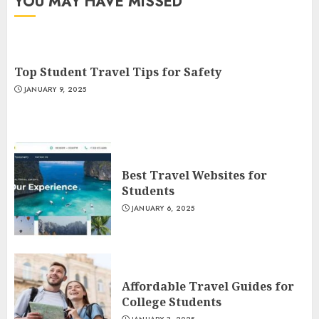
YOU MAY HAVE MISSED
Top Student Travel Tips for Safety
JANUARY 9, 2025
Best Travel Websites for
Students
JANUARY 6, 2025
Affordable Travel Guides for
College Students