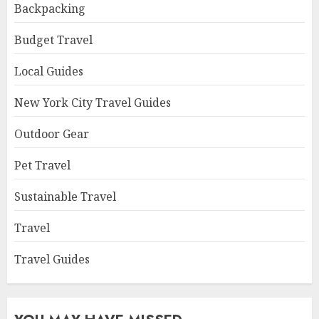
Backpacking
Budget Travel
Local Guides
New York City Travel Guides
Outdoor Gear
Pet Travel
Sustainable Travel
Travel
Travel Guides