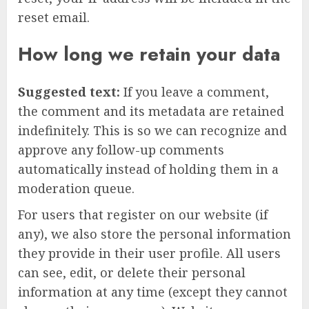
reset email.
How long we retain your data
Suggested text:
If you leave a comment,
the comment and its metadata are retained
indefinitely. This is so we can recognize and
approve any follow-up comments
automatically instead of holding them in a
moderation queue.
For users that register on our website (if
any), we also store the personal information
they provide in their user profile. All users
can see, edit, or delete their personal
information at any time (except they cannot