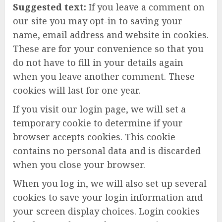
Suggested text:
If you leave a comment on
our site you may opt-in to saving your
name, email address and website in cookies.
These are for your convenience so that you
do not have to fill in your details again
when you leave another comment. These
cookies will last for one year.
If you visit our login page, we will set a
temporary cookie to determine if your
browser accepts cookies. This cookie
contains no personal data and is discarded
when you close your browser.
When you log in, we will also set up several
cookies to save your login information and
your screen display choices. Login cookies