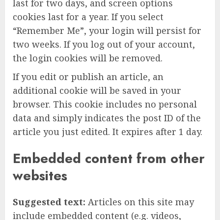
last for two days, and screen options
cookies last for a year. If you select
“Remember Me”, your login will persist for
two weeks. If you log out of your account,
the login cookies will be removed.
If you edit or publish an article, an
additional cookie will be saved in your
browser. This cookie includes no personal
data and simply indicates the post ID of the
article you just edited. It expires after 1 day.
Embedded content from other
websites
Suggested text:
Articles on this site may
include embedded content (e.g. videos,