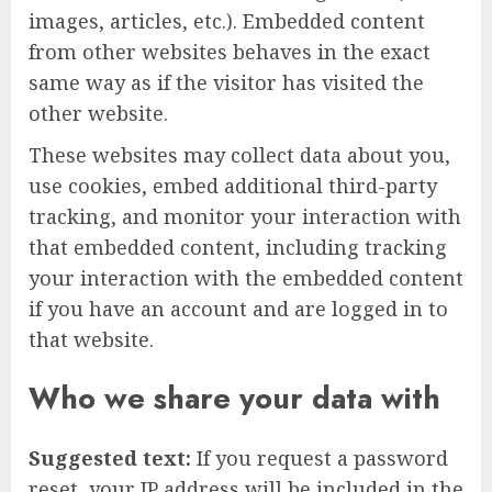
images, articles, etc.). Embedded content
from other websites behaves in the exact
same way as if the visitor has visited the
other website.
These websites may collect data about you,
use cookies, embed additional third-party
tracking, and monitor your interaction with
that embedded content, including tracking
your interaction with the embedded content
if you have an account and are logged in to
that website.
Who we share your data with
Suggested text:
If you request a password
reset, your IP address will be included in the