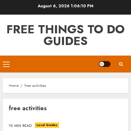
Skip
August 6, 2026
1:06:10 PM
to
content
FREE THINGS TO DO
GUIDES
Primary
Menu
Home
free activities
free activities
Local Guides
10 MIN READ