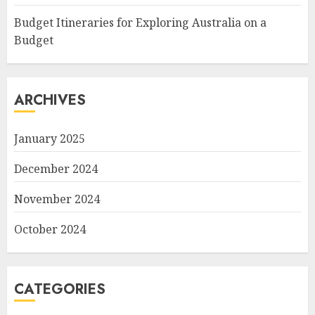
Budget Itineraries for Exploring Australia on a
Budget
ARCHIVES
January 2025
December 2024
November 2024
October 2024
CATEGORIES