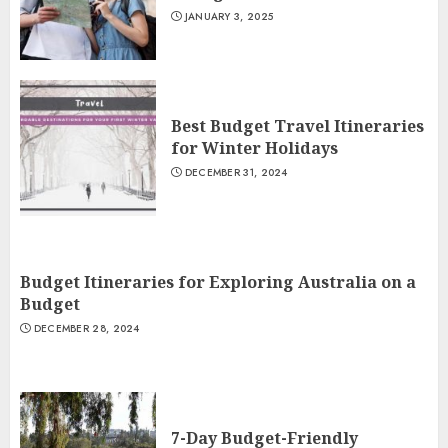
JANUARY 3, 2025
Best Budget Travel Itineraries
for Winter Holidays
DECEMBER 31, 2024
Budget Itineraries for Exploring Australia on a
Budget
DECEMBER 28, 2024
7-Day Budget-Friendly