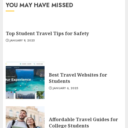
YOU MAY HAVE MISSED
Top Student Travel Tips for Safety
JANUARY 9, 2025
Best Travel Websites for
Students
JANUARY 6, 2025
Affordable Travel Guides for
College Students