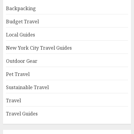
Backpacking
Budget Travel
Local Guides
New York City Travel Guides
Outdoor Gear
Pet Travel
Sustainable Travel
Travel
Travel Guides