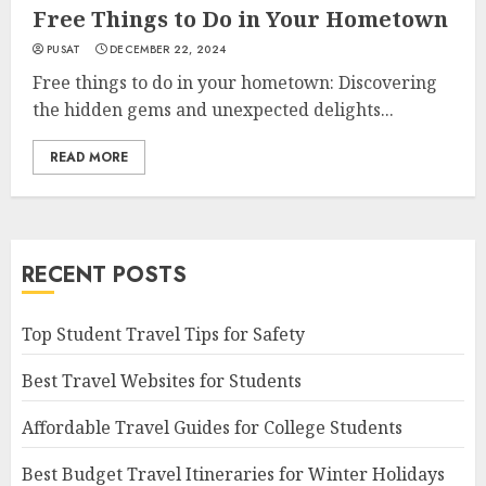
Free Things to Do in Your Hometown
PUSAT
DECEMBER 22, 2024
Free things to do in your hometown: Discovering
the hidden gems and unexpected delights...
READ MORE
RECENT POSTS
Top Student Travel Tips for Safety
Best Travel Websites for Students
Affordable Travel Guides for College Students
Best Budget Travel Itineraries for Winter Holidays