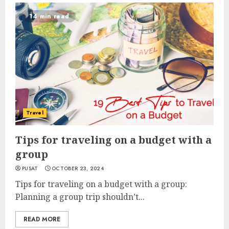
14 min read
Travel
Tips for traveling on a budget with a
group
PUSAT
OCTOBER 23, 2024
Tips for traveling on a budget with a group:
Planning a group trip shouldn’t...
READ MORE