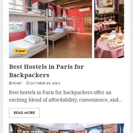
Travel
Best Hostels in Paris for
Backpackers
PUSAT
OCTOBER 29, 2024
Best hostels in Paris for backpackers offer an
exciting blend of affordability, convenience, and...
READ MORE
17 min read