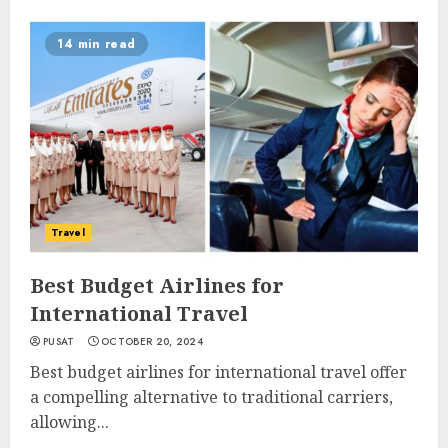
14 min read
Travel
Best Budget Airlines for
International Travel
PUSAT
OCTOBER 20, 2024
Best budget airlines for international travel offer
a compelling alternative to traditional carriers,
allowing...