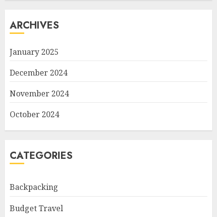
ARCHIVES
January 2025
December 2024
November 2024
October 2024
CATEGORIES
Backpacking
Budget Travel