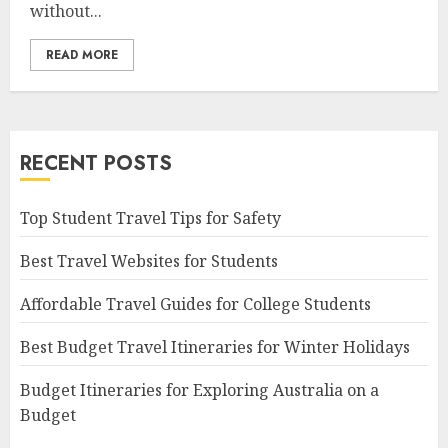
without...
READ MORE
RECENT POSTS
Top Student Travel Tips for Safety
Best Travel Websites for Students
Affordable Travel Guides for College Students
Best Budget Travel Itineraries for Winter Holidays
Budget Itineraries for Exploring Australia on a
Budget