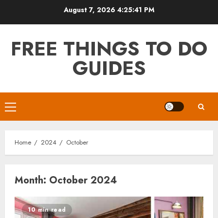
Skip
August 7, 2026
4:25:42 PM
to
content
FREE THINGS TO DO
GUIDES
Primary
Menu
Home
2024
October
Month:
October 2024
10 min read