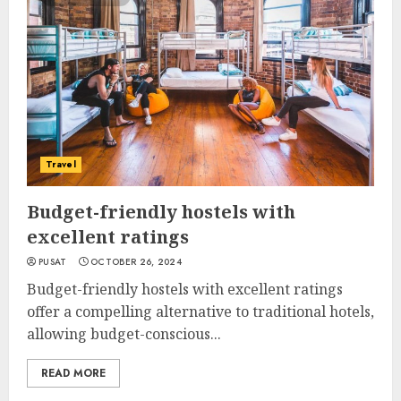
Travel
Budget-friendly hostels with
excellent ratings
PUSAT
OCTOBER 26, 2024
Budget-friendly hostels with excellent ratings
offer a compelling alternative to traditional hotels,
allowing budget-conscious...
READ MORE