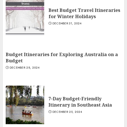
Best Budget Travel Itineraries
for Winter Holidays
DECEMBER 31, 2024
Budget Itineraries for Exploring Australia on a
Budget
DECEMBER 28, 2024
7-Day Budget-Friendly
Itinerary in Southeast Asia
DECEMBER 25, 2024