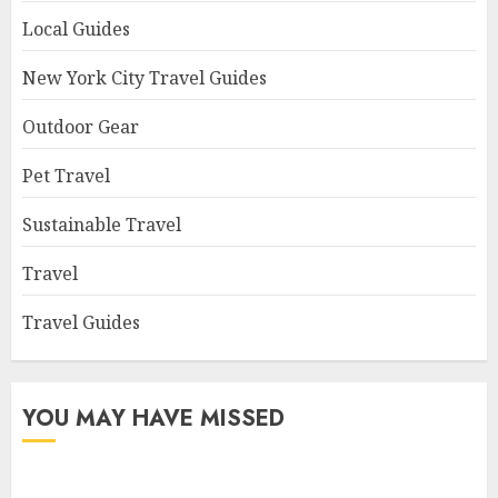
Local Guides
New York City Travel Guides
Outdoor Gear
Pet Travel
Sustainable Travel
Travel
Travel Guides
YOU MAY HAVE MISSED