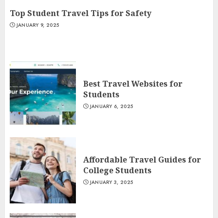
Top Student Travel Tips for Safety
JANUARY 9, 2025
Best Travel Websites for
Students
JANUARY 6, 2025
Affordable Travel Guides for
College Students
JANUARY 3, 2025