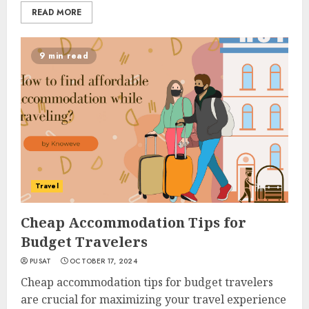
READ MORE
9 min read
Travel
Cheap Accommodation Tips for
Budget Travelers
PUSAT
OCTOBER 17, 2024
Cheap accommodation tips for budget travelers
are crucial for maximizing your travel experience