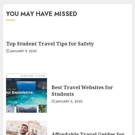
YOU MAY HAVE MISSED
Top Student Travel Tips for Safety
JANUARY 9, 2025
Best Travel Websites for
Students
JANUARY 6, 2025
Affordable Travel Guides for