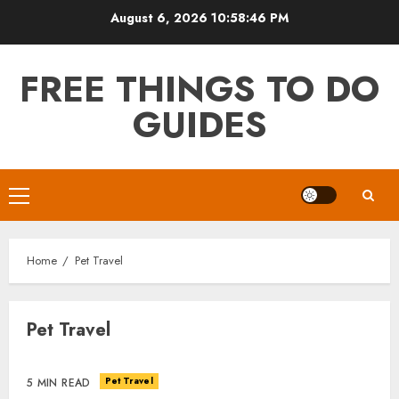
Skip
August 6, 2026
10:58:46 PM
to
content
FREE THINGS TO DO
GUIDES
Primary
Menu
Home
Pet Travel
Pet Travel
Pet Travel
5 MIN READ