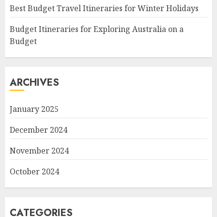
Best Budget Travel Itineraries for Winter Holidays
Budget Itineraries for Exploring Australia on a
Budget
ARCHIVES
January 2025
December 2024
November 2024
October 2024
CATEGORIES