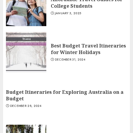
College Students
JANUARY 3, 2025
Best Budget Travel Itineraries
for Winter Holidays
DECEMBER 31, 2024
Budget Itineraries for Exploring Australia on a
Budget
DECEMBER 28, 2024