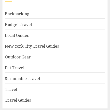
Backpacking
Budget Travel
Local Guides
New York City Travel Guides
Outdoor Gear
Pet Travel
Sustainable Travel
Travel
Travel Guides