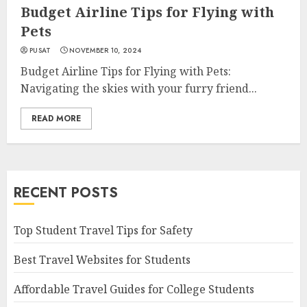
Budget Airline Tips for Flying with
Pets
PUSAT
NOVEMBER 10, 2024
Budget Airline Tips for Flying with Pets:
Navigating the skies with your furry friend...
READ MORE
RECENT POSTS
Top Student Travel Tips for Safety
Best Travel Websites for Students
Affordable Travel Guides for College Students