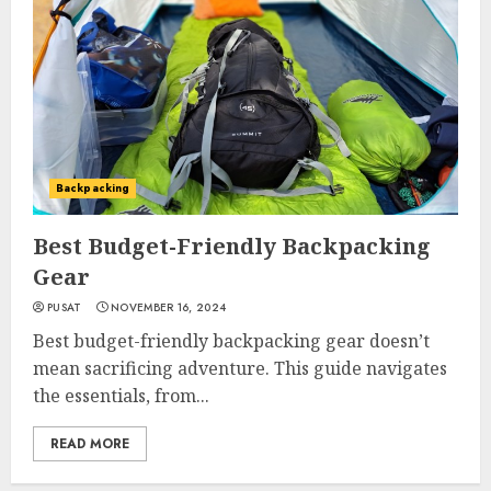
Backpacking
Best Budget-Friendly Backpacking
Gear
PUSAT
NOVEMBER 16, 2024
Best budget-friendly backpacking gear doesn’t
mean sacrificing adventure. This guide navigates
the essentials, from...
READ MORE