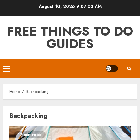
Skip
August 10, 2026
9:07:03 AM
to
content
FREE THINGS TO DO
GUIDES
Primary
Menu
Home
Backpacking
Backpacking
17 min read