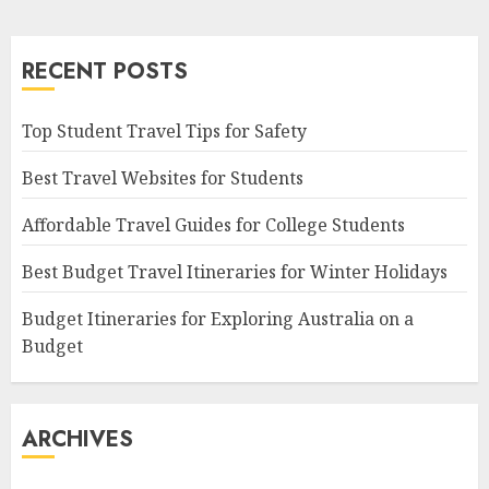
RECENT POSTS
Top Student Travel Tips for Safety
Best Travel Websites for Students
Affordable Travel Guides for College Students
Best Budget Travel Itineraries for Winter Holidays
Budget Itineraries for Exploring Australia on a
Budget
ARCHIVES