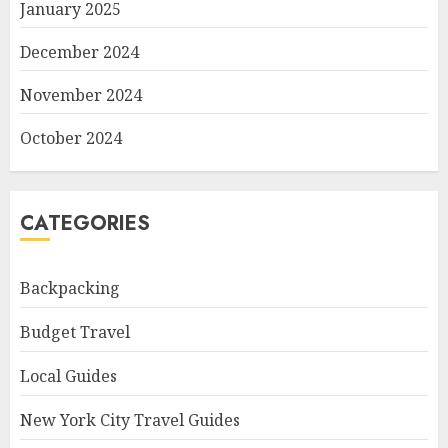
January 2025
December 2024
November 2024
October 2024
CATEGORIES
Backpacking
Budget Travel
Local Guides
New York City Travel Guides