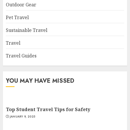
Outdoor Gear
Pet Travel
Sustainable Travel
Travel
Travel Guides
YOU MAY HAVE MISSED
Top Student Travel Tips for Safety
JANUARY 9, 2025