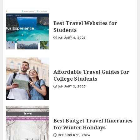
Best Travel Websites for
Students
JANUARY 6, 2025
Affordable Travel Guides for
College Students
JANUARY 3, 2025
Best Budget Travel Itineraries
for Winter Holidays
DECEMBER 31, 2024