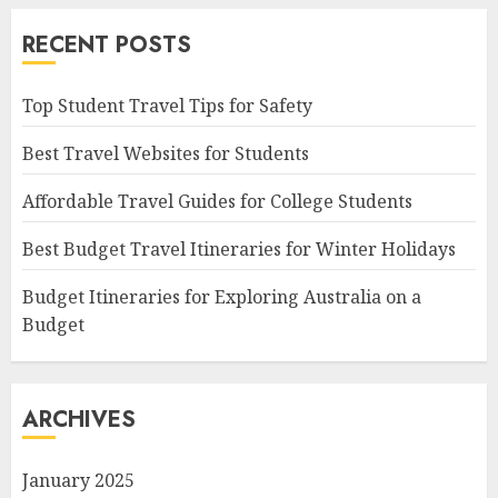
RECENT POSTS
Top Student Travel Tips for Safety
Best Travel Websites for Students
Affordable Travel Guides for College Students
Best Budget Travel Itineraries for Winter Holidays
Budget Itineraries for Exploring Australia on a
Budget
ARCHIVES
January 2025