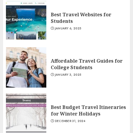
Best Travel Websites for
Students
JANUARY 6, 2025
Affordable Travel Guides for
College Students
JANUARY 3, 2025
Best Budget Travel Itineraries
for Winter Holidays
DECEMBER 31, 2024