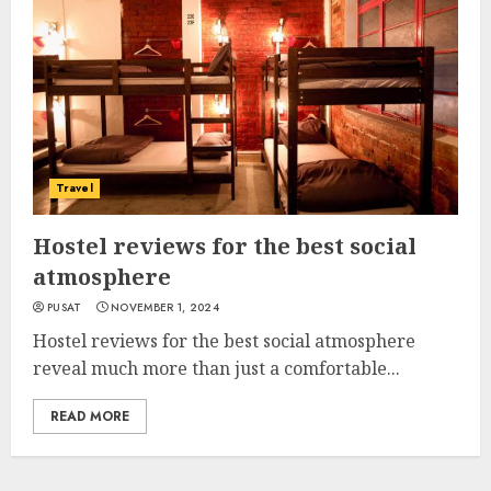
Travel
Hostel reviews for the best social
atmosphere
PUSAT
NOVEMBER 1, 2024
Hostel reviews for the best social atmosphere
reveal much more than just a comfortable...
READ MORE