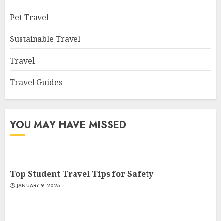
Pet Travel
Sustainable Travel
Travel
Travel Guides
YOU MAY HAVE MISSED
Top Student Travel Tips for Safety
JANUARY 9, 2025