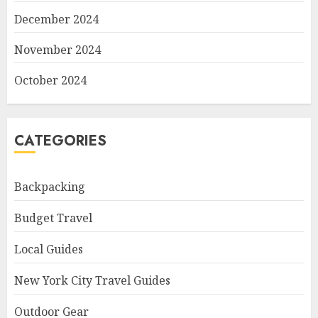
December 2024
November 2024
October 2024
CATEGORIES
Backpacking
Budget Travel
Local Guides
New York City Travel Guides
Outdoor Gear