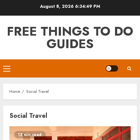
Skip
August 8, 2026
6:34:50 PM
to
content
FREE THINGS TO DO
GUIDES
Primary
Menu
Home
Social Travel
Social Travel
13 min read