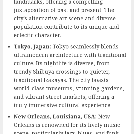
landmarks, offering a compelling
juxtaposition of past and present. The
city’s alternative art scene and diverse
population contribute to its unique and
eclectic character.
Tokyo, Japan:
Tokyo seamlessly blends
ultramodern architecture with traditional
culture. Its nightlife is diverse, from
trendy Shibuya crossings to quieter,
traditional Izakayas. The city boasts
world-class museums, stunning gardens,
and vibrant street markets, offering a
truly immersive cultural experience.
New Orleans, Louisiana, USA:
New
Orleans is renowned for its lively music
scene, particularly jazz, blues, and funk.