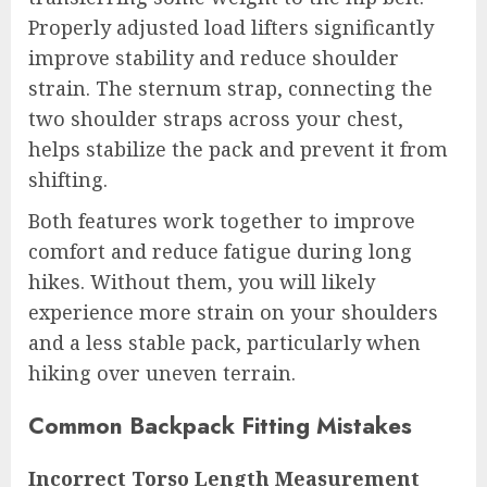
Properly adjusted load lifters significantly
improve stability and reduce shoulder
strain. The sternum strap, connecting the
two shoulder straps across your chest,
helps stabilize the pack and prevent it from
shifting.
Both features work together to improve
comfort and reduce fatigue during long
hikes. Without them, you will likely
experience more strain on your shoulders
and a less stable pack, particularly when
hiking over uneven terrain.
Common Backpack Fitting Mistakes
Incorrect Torso Length Measurement