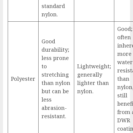
standard
nylon.
Good;
often
Good
inher
durability;
more
less prone
water
to
Lightweight;
resist
stretching
generally
Polyester
than
than nylon
lighter than
nylon
but can be
nylon.
still
less
benef
abrasion-
from 
resistant.
DWR
coatin