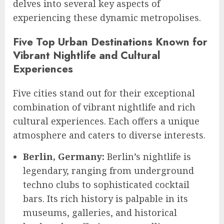
delves into several key aspects of
experiencing these dynamic metropolises.
Five Top Urban Destinations Known for
Vibrant Nightlife and Cultural
Experiences
Five cities stand out for their exceptional
combination of vibrant nightlife and rich
cultural experiences. Each offers a unique
atmosphere and caters to diverse interests.
Berlin, Germany:
Berlin’s nightlife is
legendary, ranging from underground
techno clubs to sophisticated cocktail
bars. Its rich history is palpable in its
museums, galleries, and historical