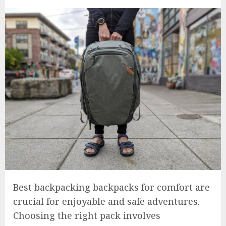
Best backpacking backpacks for comfort are
crucial for enjoyable and safe adventures.
Choosing the right pack involves