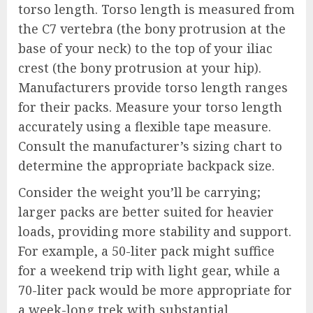
torso length. Torso length is measured from
the C7 vertebra (the bony protrusion at the
base of your neck) to the top of your iliac
crest (the bony protrusion at your hip).
Manufacturers provide torso length ranges
for their packs. Measure your torso length
accurately using a flexible tape measure.
Consult the manufacturer’s sizing chart to
determine the appropriate backpack size.
Consider the weight you’ll be carrying;
larger packs are better suited for heavier
loads, providing more stability and support.
For example, a 50-liter pack might suffice
for a weekend trip with light gear, while a
70-liter pack would be more appropriate for
a week-long trek with substantial