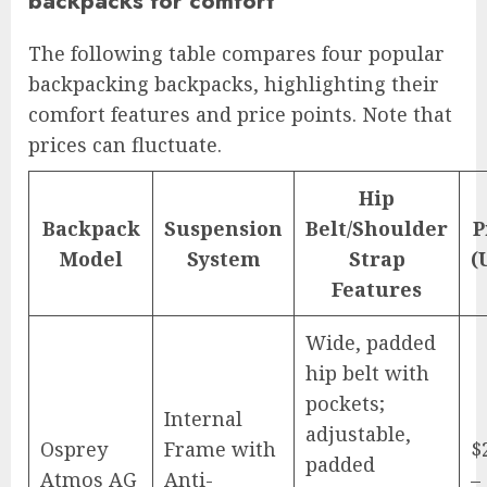
backpacks for comfort
The following table compares four popular
backpacking backpacks, highlighting their
comfort features and price points. Note that
prices can fluctuate.
Hip
Backpack
Suspension
Belt/Shoulder
P
Model
System
Strap
(
Features
Wide, padded
hip belt with
pockets;
Internal
adjustable,
Osprey
Frame with
$
padded
Atmos AG
Anti-
–