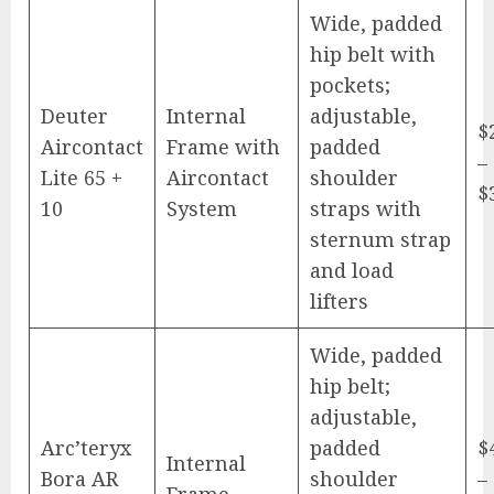
Wide, padded
hip belt with
pockets;
Deuter
Internal
adjustable,
$
Aircontact
Frame with
padded
–
Lite 65 +
Aircontact
shoulder
$
10
System
straps with
sternum strap
and load
lifters
Wide, padded
hip belt;
adjustable,
Arc’teryx
padded
$
Internal
Bora AR
shoulder
–
Frame