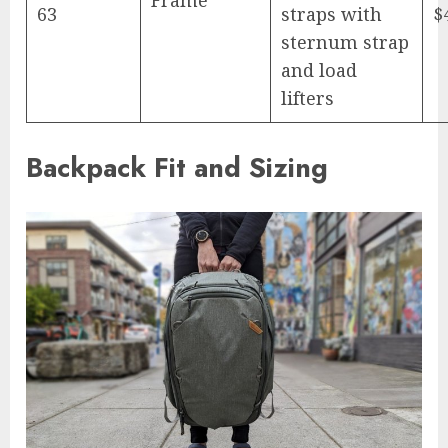
63
straps with
$
sternum strap
and load
lifters
Backpack Fit and Sizing