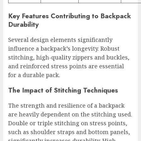
Key Features Contributing to Backpack
Durability
Several design elements significantly
influence a backpack’s longevity. Robust
stitching, high-quality zippers and buckles,
and reinforced stress points are essential
for a durable pack.
The Impact of Stitching Techniques
The strength and resilience of a backpack
are heavily dependent on the stitching used.
Double or triple stitching on stress points,
such as shoulder straps and bottom panels,
significantly increases durability. High-