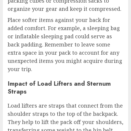
packing cubes or compression sacks to
organize your gear and keep it compressed.
Place softer items against your back for
added comfort. For example, a sleeping bag
or inflatable sleeping pad could serve as
back padding. Remember to leave some
extra space in your pack to account for any
unexpected items you might acquire during
your trip.
Impact of Load Lifters and Sternum
Straps
Load lifters are straps that connect from the
shoulder straps to the top of the backpack.
They help to lift the pack off your shoulders,
transferring some weight to the hip belt.