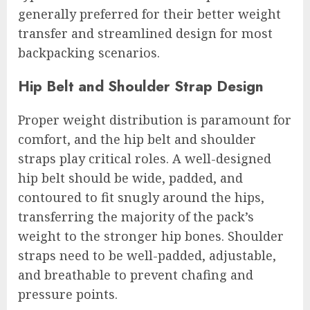
generally preferred for their better weight
transfer and streamlined design for most
backpacking scenarios.
Hip Belt and Shoulder Strap Design
Proper weight distribution is paramount for
comfort, and the hip belt and shoulder
straps play critical roles. A well-designed
hip belt should be wide, padded, and
contoured to fit snugly around the hips,
transferring the majority of the pack’s
weight to the stronger hip bones. Shoulder
straps need to be well-padded, adjustable,
and breathable to prevent chafing and
pressure points.