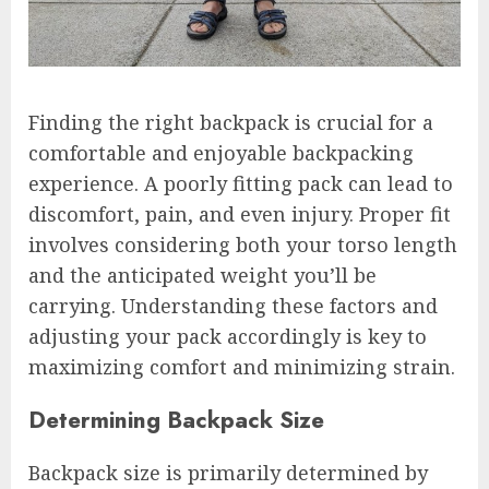
Finding the right backpack is crucial for a
comfortable and enjoyable backpacking
experience. A poorly fitting pack can lead to
discomfort, pain, and even injury. Proper fit
involves considering both your torso length
and the anticipated weight you’ll be
carrying. Understanding these factors and
adjusting your pack accordingly is key to
maximizing comfort and minimizing strain.
Determining Backpack Size
Backpack size is primarily determined by