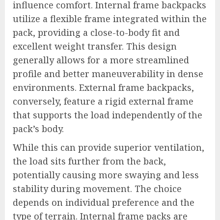
influence comfort. Internal frame backpacks
utilize a flexible frame integrated within the
pack, providing a close-to-body fit and
excellent weight transfer. This design
generally allows for a more streamlined
profile and better maneuverability in dense
environments. External frame backpacks,
conversely, feature a rigid external frame
that supports the load independently of the
pack’s body.
While this can provide superior ventilation,
the load sits further from the back,
potentially causing more swaying and less
stability during movement. The choice
depends on individual preference and the
type of terrain. Internal frame packs are