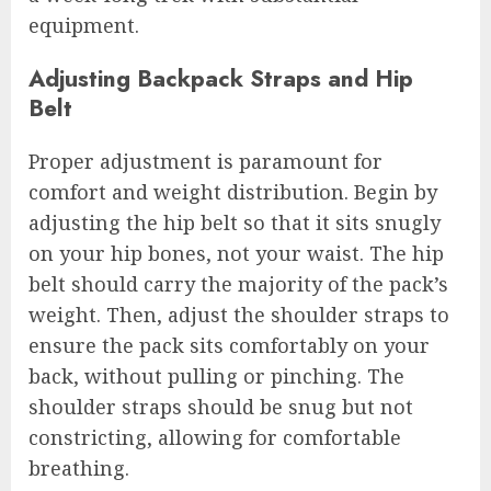
equipment.
Adjusting Backpack Straps and Hip
Belt
Proper adjustment is paramount for
comfort and weight distribution. Begin by
adjusting the hip belt so that it sits snugly
on your hip bones, not your waist. The hip
belt should carry the majority of the pack’s
weight. Then, adjust the shoulder straps to
ensure the pack sits comfortably on your
back, without pulling or pinching. The
shoulder straps should be snug but not
constricting, allowing for comfortable
breathing.