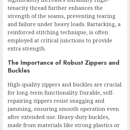
tenacity thread further enhances the
strength of the seams, preventing tearing
and failure under heavy loads. Bartacking, a
reinforced stitching technique, is often
employed at critical junctions to provide
extra strength.
The Importance of Robust Zippers and
Buckles
High-quality zippers and buckles are crucial
for long-term functionality. Durable, self-
repairing zippers resist snagging and
jamming, ensuring smooth operation even
after extended use. Heavy-duty buckles,
made from materials like strong plastics or