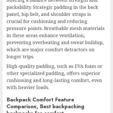
packability. Strategic padding in the back
panel, hip belt, and shoulder straps is
crucial for cushioning and reducing
pressure points. Breathable mesh materials
in these areas enhance ventilation,
preventing overheating and sweat buildup,
which are major comfort detractors on
longer trips.
High-quality padding, such as EVA foam or
other specialized padding, offers superior
cushioning and long-lasting comfort, even
with heavier loads.
Backpack Comfort Feature
Comparison, Best backpacking