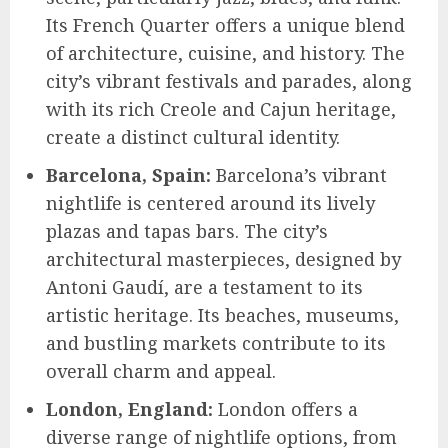
Its French Quarter offers a unique blend
of architecture, cuisine, and history. The
city’s vibrant festivals and parades, along
with its rich Creole and Cajun heritage,
create a distinct cultural identity.
Barcelona, Spain:
Barcelona’s vibrant
nightlife is centered around its lively
plazas and tapas bars. The city’s
architectural masterpieces, designed by
Antoni Gaudí, are a testament to its
artistic heritage. Its beaches, museums,
and bustling markets contribute to its
overall charm and appeal.
London, England:
London offers a
diverse range of nightlife options, from