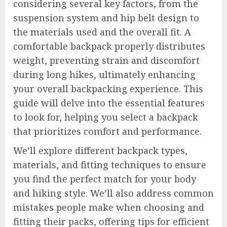
considering several key factors, from the
suspension system and hip belt design to
the materials used and the overall fit. A
comfortable backpack properly distributes
weight, preventing strain and discomfort
during long hikes, ultimately enhancing
your overall backpacking experience. This
guide will delve into the essential features
to look for, helping you select a backpack
that prioritizes comfort and performance.
We’ll explore different backpack types,
materials, and fitting techniques to ensure
you find the perfect match for your body
and hiking style. We’ll also address common
mistakes people make when choosing and
fitting their packs, offering tips for efficient