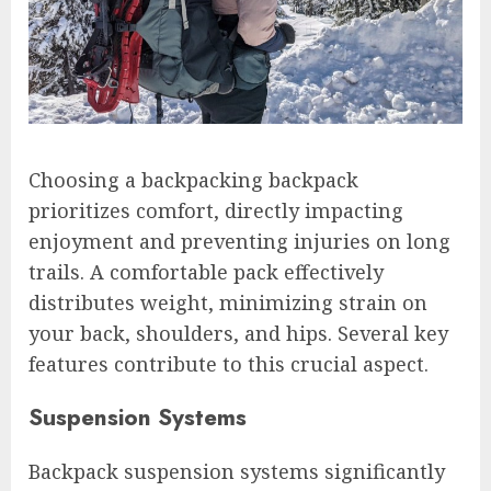
Choosing a backpacking backpack
prioritizes comfort, directly impacting
enjoyment and preventing injuries on long
trails. A comfortable pack effectively
distributes weight, minimizing strain on
your back, shoulders, and hips. Several key
features contribute to this crucial aspect.
Suspension Systems
Backpack suspension systems significantly