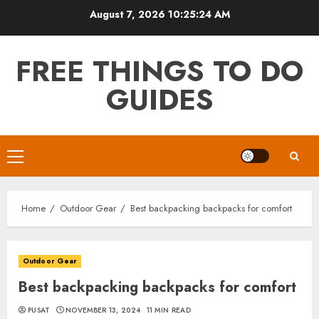
Skip
August 7, 2026
10:25:26 AM
to
content
FREE THINGS TO DO
GUIDES
Primary
Menu
Home
Outdoor Gear
Best backpacking backpacks for comfort
Outdoor Gear
Best backpacking backpacks for comfort
PUSAT
NOVEMBER 13, 2024
11 MIN READ