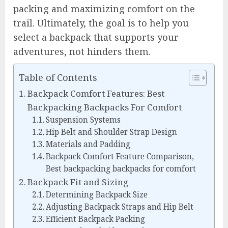
packing and maximizing comfort on the
trail. Ultimately, the goal is to help you
select a backpack that supports your
adventures, not hinders them.
Table of Contents
Backpack Comfort Features: Best
Backpacking Backpacks For Comfort
Suspension Systems
Hip Belt and Shoulder Strap Design
Materials and Padding
Backpack Comfort Feature Comparison,
Best backpacking backpacks for comfort
Backpack Fit and Sizing
Determining Backpack Size
Adjusting Backpack Straps and Hip Belt
Efficient Backpack Packing