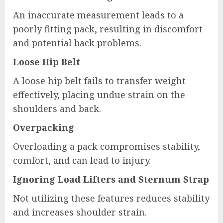
An inaccurate measurement leads to a
poorly fitting pack, resulting in discomfort
and potential back problems.
Loose Hip Belt
A loose hip belt fails to transfer weight
effectively, placing undue strain on the
shoulders and back.
Overpacking
Overloading a pack compromises stability,
comfort, and can lead to injury.
Ignoring Load Lifters and Sternum Strap
Not utilizing these features reduces stability
and increases shoulder strain.