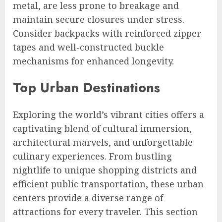
metal, are less prone to breakage and
maintain secure closures under stress.
Consider backpacks with reinforced zipper
tapes and well-constructed buckle
mechanisms for enhanced longevity.
Top Urban Destinations
Exploring the world’s vibrant cities offers a
captivating blend of cultural immersion,
architectural marvels, and unforgettable
culinary experiences. From bustling
nightlife to unique shopping districts and
efficient public transportation, these urban
centers provide a diverse range of
attractions for every traveler. This section