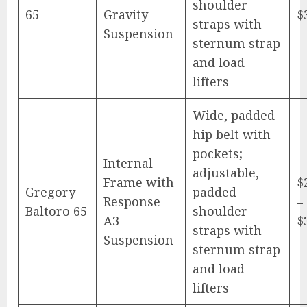
shoulder
65
Gravity
$
straps with
Suspension
sternum strap
and load
lifters
Wide, padded
hip belt with
pockets;
Internal
adjustable,
Frame with
$
Gregory
padded
Response
–
Baltoro 65
shoulder
A3
$
straps with
Suspension
sternum strap
and load
lifters