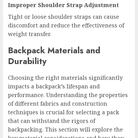
Improper Shoulder Strap Adjustment
Tight or loose shoulder straps can cause
discomfort and reduce the effectiveness of
weight transfer.
Backpack Materials and
Durability
Choosing the right materials significantly
impacts a backpack’s lifespan and
performance. Understanding the properties
of different fabrics and construction
techniques is crucial for selecting a pack
that can withstand the rigors of
backpacking. This section will explore the