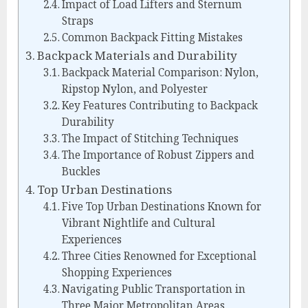
Impact of Load Lifters and Sternum
Straps
Common Backpack Fitting Mistakes
Backpack Materials and Durability
Backpack Material Comparison: Nylon,
Ripstop Nylon, and Polyester
Key Features Contributing to Backpack
Durability
The Impact of Stitching Techniques
The Importance of Robust Zippers and
Buckles
Top Urban Destinations
Five Top Urban Destinations Known for
Vibrant Nightlife and Cultural
Experiences
Three Cities Renowned for Exceptional
Shopping Experiences
Navigating Public Transportation in
Three Major Metropolitan Areas