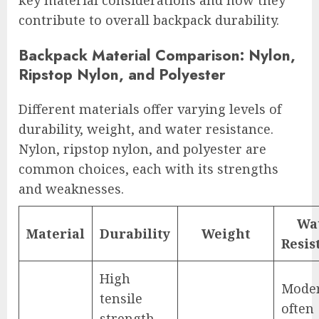
key material considerations and how they
contribute to overall backpack durability.
Backpack Material Comparison: Nylon,
Ripstop Nylon, and Polyester
Different materials offer varying levels of
durability, weight, and water resistance.
Nylon, ripstop nylon, and polyester are
common choices, each with its strengths
and weaknesses.
Wa
Material
Durability
Weight
Resis
High
Moder
tensile
often
strength,