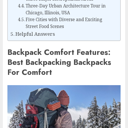
Three-Day Urban Architecture Tour in
Chicago, Illinois, USA
Five Cities with Diverse and Exciting
Street Food Scenes
Helpful Answers
Backpack Comfort Features:
Best Backpacking Backpacks
For Comfort