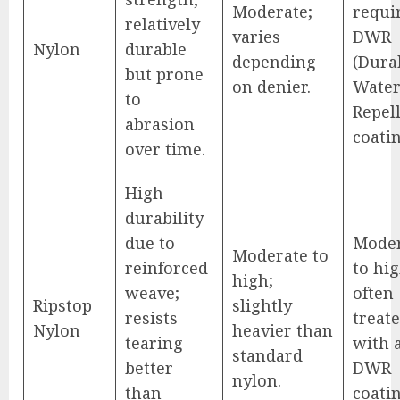
Moderate;
requi
relatively
varies
DWR
Nylon
durable
depending
(Dura
but prone
on denier.
Wate
to
Repel
abrasion
coatin
over time.
High
durability
due to
Mode
Moderate to
reinforced
to hig
high;
weave;
often
Ripstop
slightly
resists
treat
Nylon
heavier than
tearing
with 
standard
better
DWR
nylon.
than
coatin