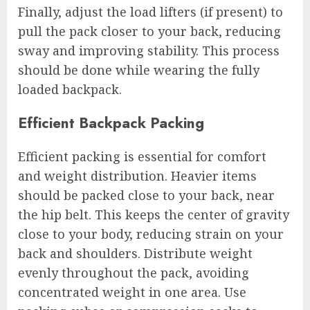
Finally, adjust the load lifters (if present) to
pull the pack closer to your back, reducing
sway and improving stability. This process
should be done while wearing the fully
loaded backpack.
Efficient Backpack Packing
Efficient packing is essential for comfort
and weight distribution. Heavier items
should be packed close to your back, near
the hip belt. This keeps the center of gravity
close to your body, reducing strain on your
back and shoulders. Distribute weight
evenly throughout the pack, avoiding
concentrated weight in one area. Use