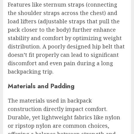
Features like sternum straps (connecting
the shoulder straps across the chest) and
load lifters (adjustable straps that pull the
pack closer to the body) further enhance
stability and comfort by optimizing weight
distribution. A poorly designed hip belt that
doesn’t fit properly can lead to significant
discomfort and even pain during a long
backpacking trip.
Materials and Padding
The materials used in backpack
construction directly impact comfort.
Durable, yet lightweight fabrics like nylon
or ripstop nylon are common choices,
offering a balance between strength and