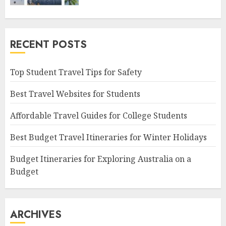
RECENT POSTS
Top Student Travel Tips for Safety
Best Travel Websites for Students
Affordable Travel Guides for College Students
Best Budget Travel Itineraries for Winter Holidays
Budget Itineraries for Exploring Australia on a
Budget
ARCHIVES