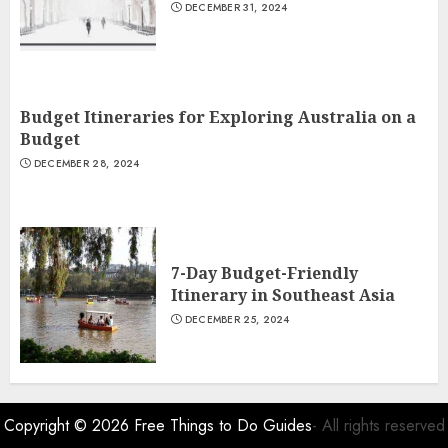
DECEMBER 31, 2024
Budget Itineraries for Exploring Australia on a
Budget
DECEMBER 28, 2024
7-Day Budget-Friendly
Itinerary in Southeast Asia
DECEMBER 25, 2024
Copyright © 2026
Free Things to Do Guides
- All rights reserved