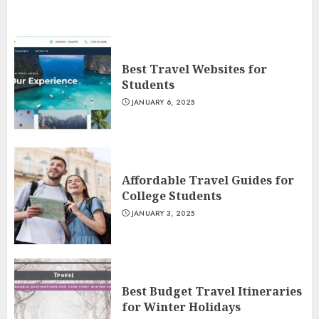
Best Travel Websites for
Students
JANUARY 6, 2025
Affordable Travel Guides for
College Students
JANUARY 3, 2025
Best Budget Travel Itineraries
for Winter Holidays