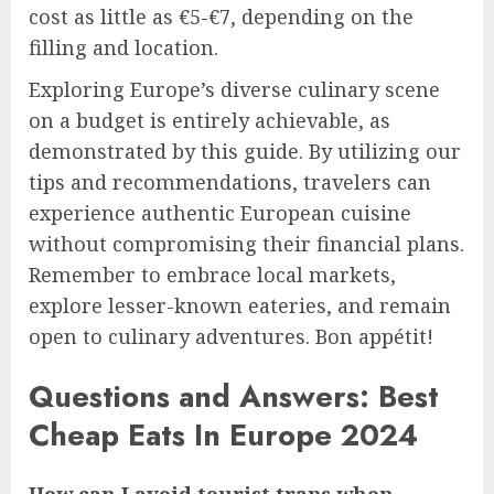
cost as little as €5-€7, depending on the
filling and location.
Exploring Europe’s diverse culinary scene
on a budget is entirely achievable, as
demonstrated by this guide. By utilizing our
tips and recommendations, travelers can
experience authentic European cuisine
without compromising their financial plans.
Remember to embrace local markets,
explore lesser-known eateries, and remain
open to culinary adventures. Bon appétit!
Questions and Answers: Best
Cheap Eats In Europe 2024
How can I avoid tourist traps when