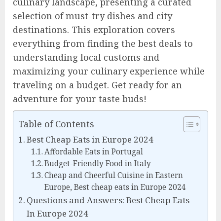
culinary landscape, presenting a curated
selection of must-try dishes and city
destinations. This exploration covers
everything from finding the best deals to
understanding local customs and
maximizing your culinary experience while
traveling on a budget. Get ready for an
adventure for your taste buds!
Table of Contents
Best Cheap Eats in Europe 2024
Affordable Eats in Portugal
Budget-Friendly Food in Italy
Cheap and Cheerful Cuisine in Eastern
Europe, Best cheap eats in Europe 2024
Questions and Answers: Best Cheap Eats
In Europe 2024