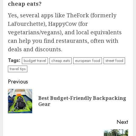
cheap eats?
Yes, several apps like TheFork (formerly
LaFourchette), HappyCow (for
vegetarians/vegans), and local equivalents
can help you find restaurants, often with
deals and discounts.
Tags:
budget travel
cheap eats
european food
street food
travel tips
Continue
Previous
Reading
Best Budget-Friendly Backpacking
Pre
Gear
pos
Next