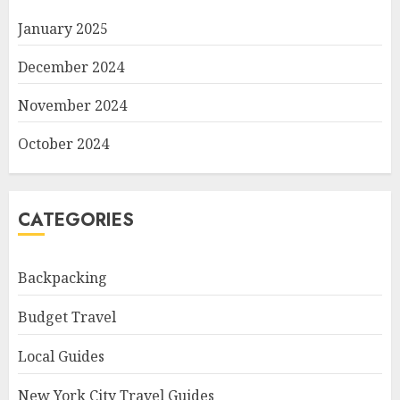
January 2025
December 2024
November 2024
October 2024
CATEGORIES
Backpacking
Budget Travel
Local Guides
New York City Travel Guides