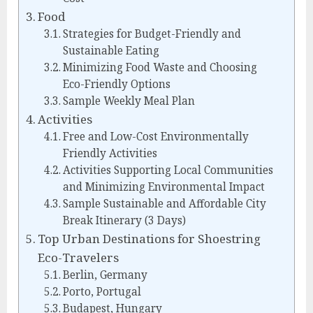
Food
Strategies for Budget-Friendly and
Sustainable Eating
Minimizing Food Waste and Choosing
Eco-Friendly Options
Sample Weekly Meal Plan
Activities
Free and Low-Cost Environmentally
Friendly Activities
Activities Supporting Local Communities
and Minimizing Environmental Impact
Sample Sustainable and Affordable City
Break Itinerary (3 Days)
Top Urban Destinations for Shoestring
Eco-Travelers
Berlin, Germany
Porto, Portugal
Budapest, Hungary