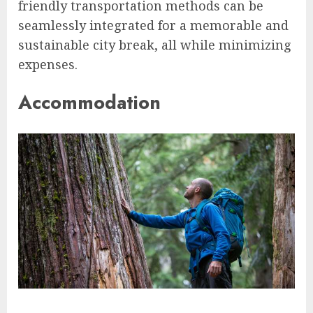
friendly transportation methods can be
seamlessly integrated for a memorable and
sustainable city break, all while minimizing
expenses.
Accommodation