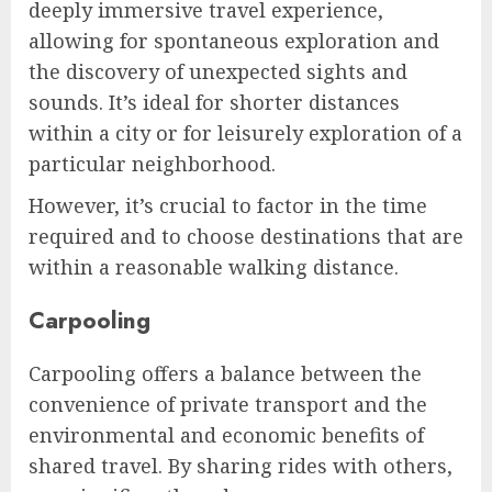
deeply immersive travel experience,
allowing for spontaneous exploration and
the discovery of unexpected sights and
sounds. It’s ideal for shorter distances
within a city or for leisurely exploration of a
particular neighborhood.
However, it’s crucial to factor in the time
required and to choose destinations that are
within a reasonable walking distance.
Carpooling
Carpooling offers a balance between the
convenience of private transport and the
environmental and economic benefits of
shared travel. By sharing rides with others,