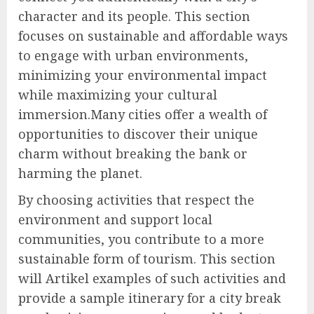
character and its people. This section
focuses on sustainable and affordable ways
to engage with urban environments,
minimizing your environmental impact
while maximizing your cultural
immersion.Many cities offer a wealth of
opportunities to discover their unique
charm without breaking the bank or
harming the planet.
By choosing activities that respect the
environment and support local
communities, you contribute to a more
sustainable form of tourism. This section
will Artikel examples of such activities and
provide a sample itinerary for a city break