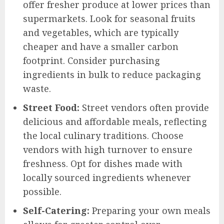
offer fresher produce at lower prices than
supermarkets. Look for seasonal fruits
and vegetables, which are typically
cheaper and have a smaller carbon
footprint. Consider purchasing
ingredients in bulk to reduce packaging
waste.
Street Food:
Street vendors often provide
delicious and affordable meals, reflecting
the local culinary traditions. Choose
vendors with high turnover to ensure
freshness. Opt for dishes made with
locally sourced ingredients whenever
possible.
Self-Catering:
Preparing your own meals