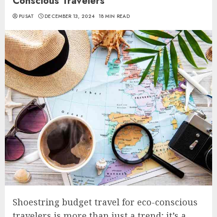
Conscious Travelers
PUSAT
DECEMBER 13, 2024
18 MIN READ
Shoestring budget travel for eco-conscious
travelers is more than just a trend; it’s a