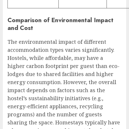
Comparison of Environmental Impact
and Cost
The environmental impact of different
accommodation types varies significantly.
Hostels, while affordable, may have a
higher carbon footprint per guest than eco-
lodges due to shared facilities and higher
energy consumption. However, the overall
impact depends on factors such as the
hostel’s sustainability initiatives (e.g.,
energy-efficient appliances, recycling
programs) and the number of guests
sharing the space. Homestays typically have