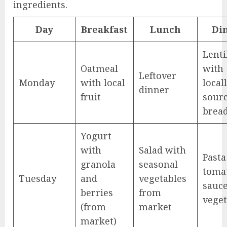
ingredients.
Day
Breakfast
Lunch
Di
Lenti
Oatmeal
with
Leftover
Monday
with local
local
dinner
fruit
sour
brea
Yogurt
with
Salad with
Pasta
granola
seasonal
toma
Tuesday
and
vegetables
sauc
berries
from
veget
(from
market
market)