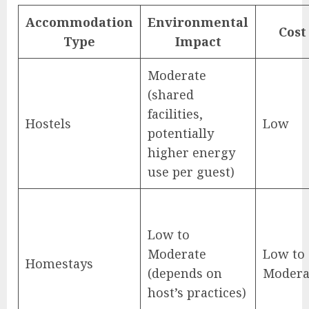
Accommodation
Environmental
Cost
Type
Impact
Moderate
(shared
facilities,
Hostels
Low
potentially
higher energy
use per guest)
Low to
Moderate
Low to
Homestays
(depends on
Modera
host’s practices)