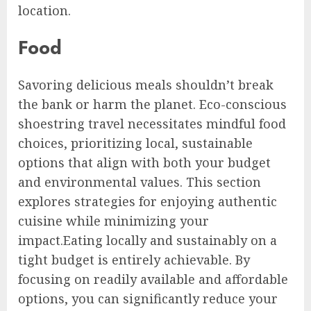
location.
Food
Savoring delicious meals shouldn’t break
the bank or harm the planet. Eco-conscious
shoestring travel necessitates mindful food
choices, prioritizing local, sustainable
options that align with both your budget
and environmental values. This section
explores strategies for enjoying authentic
cuisine while minimizing your
impact.Eating locally and sustainably on a
tight budget is entirely achievable. By
focusing on readily available and affordable
options, you can significantly reduce your