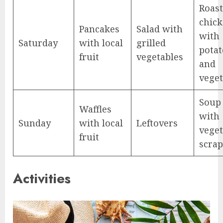
Roas
chic
Pancakes
Salad with
with
Saturday
with local
grilled
potat
fruit
vegetables
and
veget
Soup
Waffles
with
Sunday
with local
Leftovers
veget
fruit
scrap
Activities