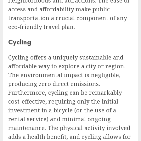
neighborhoods and attractions. The ease of
access and affordability make public
transportation a crucial component of any
eco-friendly travel plan.
Cycling
Cycling offers a uniquely sustainable and
affordable way to explore a city or region.
The environmental impact is negligible,
producing zero direct emissions.
Furthermore, cycling can be remarkably
cost-effective, requiring only the initial
investment in a bicycle (or the use of a
rental service) and minimal ongoing
maintenance. The physical activity involved
adds a health benefit, and cycling allows for