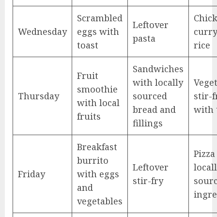
Scrambled
Chic
Leftover
Wednesday
eggs with
curry
pasta
toast
rice
Sandwiches
Fruit
with locally
Veget
smoothie
Thursday
sourced
stir-f
with local
bread and
with 
fruits
fillings
Breakfast
Pizza
burrito
Leftover
local
Friday
with eggs
stir-fry
sour
and
ingre
vegetables