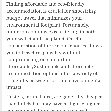
Finding affordable and eco-friendly
accommodation is crucial for shoestring
budget travel that minimizes your
environmental footprint. Fortunately,
numerous options exist catering to both
your wallet and the planet. Careful
consideration of the various choices allows
you to travel responsibly without
compromising on comfort or
affordability.Sustainable and affordable
accommodation options offer a variety of
trade-offs between cost and environmental
impact.
Hostels, for instance, are generally cheaper
than hotels but may have a slightly higher
environmental impact due to shared