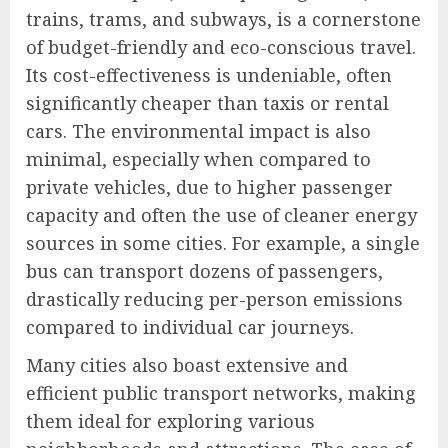
trains, trams, and subways, is a cornerstone
of budget-friendly and eco-conscious travel.
Its cost-effectiveness is undeniable, often
significantly cheaper than taxis or rental
cars. The environmental impact is also
minimal, especially when compared to
private vehicles, due to higher passenger
capacity and often the use of cleaner energy
sources in some cities. For example, a single
bus can transport dozens of passengers,
drastically reducing per-person emissions
compared to individual car journeys.
Many cities also boast extensive and
efficient public transport networks, making
them ideal for exploring various