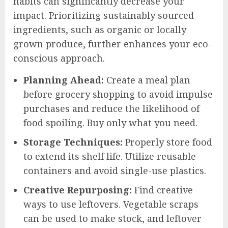
habits can significantly decrease your
impact. Prioritizing sustainably sourced
ingredients, such as organic or locally
grown produce, further enhances your eco-
conscious approach.
Planning Ahead:
Create a meal plan
before grocery shopping to avoid impulse
purchases and reduce the likelihood of
food spoiling. Buy only what you need.
Storage Techniques:
Properly store food
to extend its shelf life. Utilize reusable
containers and avoid single-use plastics.
Creative Repurposing:
Find creative
ways to use leftovers. Vegetable scraps
can be used to make stock, and leftover