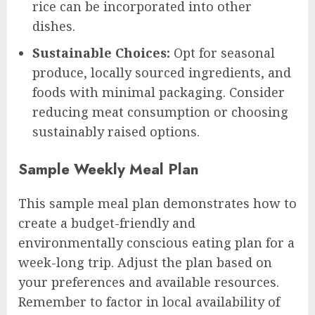
rice can be incorporated into other
dishes.
Sustainable Choices:
Opt for seasonal
produce, locally sourced ingredients, and
foods with minimal packaging. Consider
reducing meat consumption or choosing
sustainably raised options.
Sample Weekly Meal Plan
This sample meal plan demonstrates how to
create a budget-friendly and
environmentally conscious eating plan for a
week-long trip. Adjust the plan based on
your preferences and available resources.
Remember to factor in local availability of