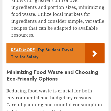
allows for greater control over
ingredients and portion sizes, minimizing
food waste. Utilize local markets for
ingredients and consider simple, versatile
recipes that can be adapted to available
resources.
READ MORE
Top Student Travel
Tips for Safety
Minimizing Food Waste and Choosing
Eco-Friendly Options
Reducing food waste is crucial for both
environmental and budgetary reasons.
Careful planning and mindful consumption