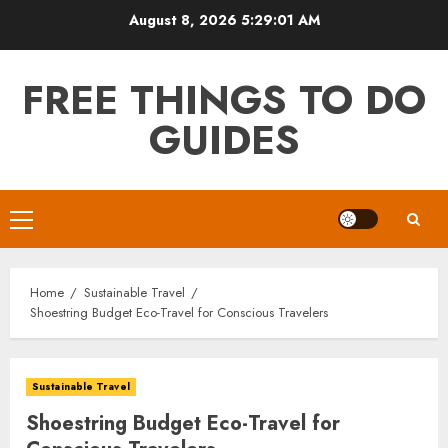
Skip
August 8, 2026
5:29:02 AM
to
content
FREE THINGS TO DO
GUIDES
Primary
Menu
Home
Sustainable Travel
Shoestring Budget Eco-Travel for Conscious Travelers
Sustainable Travel
Shoestring Budget Eco-Travel for