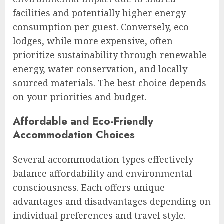
facilities and potentially higher energy
consumption per guest. Conversely, eco-
lodges, while more expensive, often
prioritize sustainability through renewable
energy, water conservation, and locally
sourced materials. The best choice depends
on your priorities and budget.
Affordable and Eco-Friendly
Accommodation Choices
Several accommodation types effectively
balance affordability and environmental
consciousness. Each offers unique
advantages and disadvantages depending on
individual preferences and travel style.