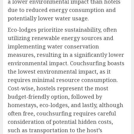
a lower environmental impact than hotels
due to reduced energy consumption and
potentially lower water usage.
Eco-lodges prioritize sustainability, often
utilizing renewable energy sources and
implementing water conservation
measures, resulting in a significantly lower
environmental impact. Couchsurfing boasts
the lowest environmental impact, as it
requires minimal resource consumption.
Cost-wise, hostels represent the most
budget-friendly option, followed by
homestays, eco-lodges, and lastly, although
often free, couchsurfing requires careful
consideration of potential hidden costs,
such as transportation to the host’s