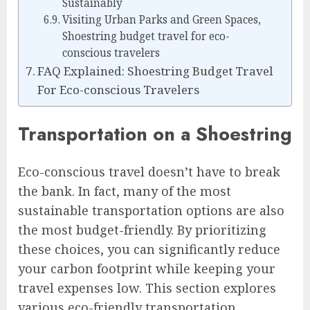
Sustainably
Visiting Urban Parks and Green Spaces,
Shoestring budget travel for eco-
conscious travelers
FAQ Explained: Shoestring Budget Travel
For Eco-conscious Travelers
Transportation on a Shoestring
Eco-conscious travel doesn’t have to break
the bank. In fact, many of the most
sustainable transportation options are also
the most budget-friendly. By prioritizing
these choices, you can significantly reduce
your carbon footprint while keeping your
travel expenses low. This section explores
various eco-friendly transportation