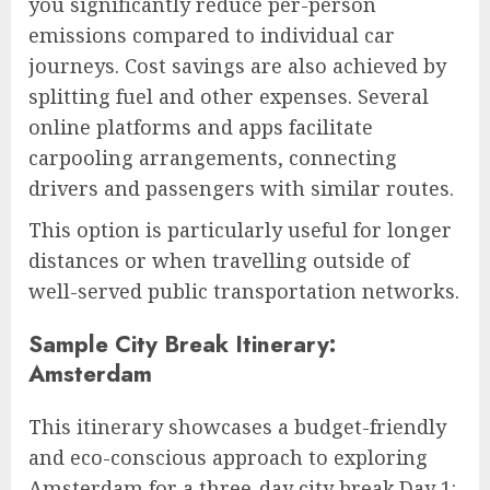
you significantly reduce per-person
emissions compared to individual car
journeys. Cost savings are also achieved by
splitting fuel and other expenses. Several
online platforms and apps facilitate
carpooling arrangements, connecting
drivers and passengers with similar routes.
This option is particularly useful for longer
distances or when travelling outside of
well-served public transportation networks.
Sample City Break Itinerary:
Amsterdam
This itinerary showcases a budget-friendly
and eco-conscious approach to exploring
Amsterdam for a three-day city break.Day 1: