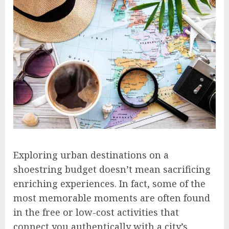
Exploring urban destinations on a
shoestring budget doesn’t mean sacrificing
enriching experiences. In fact, some of the
most memorable moments are often found
in the free or low-cost activities that
connect you authentically with a city’s