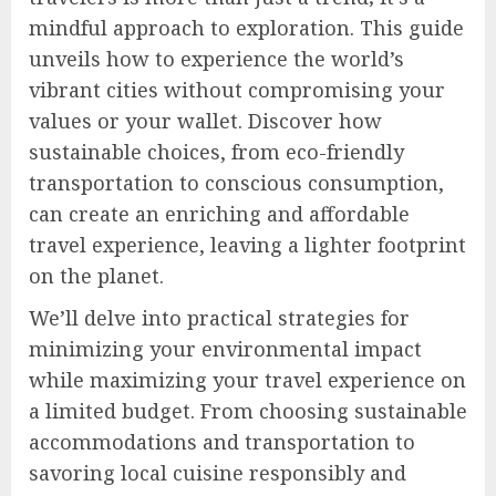
mindful approach to exploration. This guide
unveils how to experience the world’s
vibrant cities without compromising your
values or your wallet. Discover how
sustainable choices, from eco-friendly
transportation to conscious consumption,
can create an enriching and affordable
travel experience, leaving a lighter footprint
on the planet.
We’ll delve into practical strategies for
minimizing your environmental impact
while maximizing your travel experience on
a limited budget. From choosing sustainable
accommodations and transportation to
savoring local cuisine responsibly and