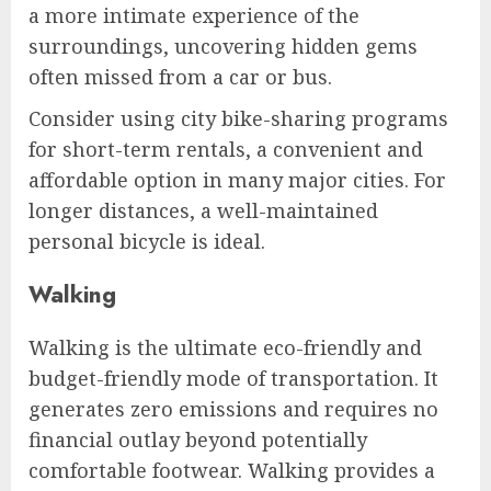
a more intimate experience of the
surroundings, uncovering hidden gems
often missed from a car or bus.
Consider using city bike-sharing programs
for short-term rentals, a convenient and
affordable option in many major cities. For
longer distances, a well-maintained
personal bicycle is ideal.
Walking
Walking is the ultimate eco-friendly and
budget-friendly mode of transportation. It
generates zero emissions and requires no
financial outlay beyond potentially
comfortable footwear. Walking provides a