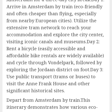
Arrive in Amsterdam by train (eco-friendly
and often cheaper than flying, especially
from nearby European cities). Utilize the
extensive tram network to reach your
accommodation and explore the city center,
visiting iconic canals and museums.Day 2:
Rent a bicycle (easily accessible and
affordable bike rentals are widely available)
and cycle through Vondelpark, followed by
exploring the Jordaan district on foot.Day 3:
Use public transport (trams or buses) to
visit the Anne Frank House and other
significant historical sites.
Depart from Amsterdam by train.This
itinerary demonstrates how various eco-