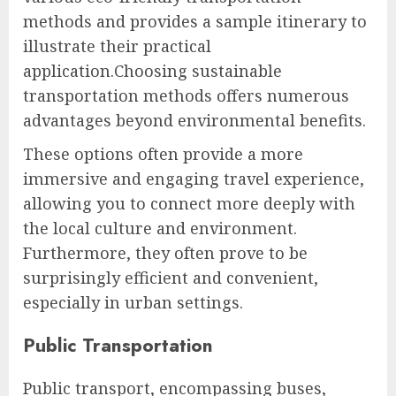
methods and provides a sample itinerary to
illustrate their practical
application.Choosing sustainable
transportation methods offers numerous
advantages beyond environmental benefits.
These options often provide a more
immersive and engaging travel experience,
allowing you to connect more deeply with
the local culture and environment.
Furthermore, they often prove to be
surprisingly efficient and convenient,
especially in urban settings.
Public Transportation
Public transport, encompassing buses,