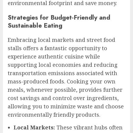
environmental footprint and save money.
Strategies for Budget-Friendly and
Sustainable Eating
Embracing local markets and street food
stalls offers a fantastic opportunity to
experience authentic cuisine while
supporting local economies and reducing
transportation emissions associated with
mass-produced foods. Cooking your own
meals, whenever possible, provides further
cost savings and control over ingredients,
allowing you to minimize waste and choose
environmentally friendly products.
Local Markets:
These vibrant hubs often