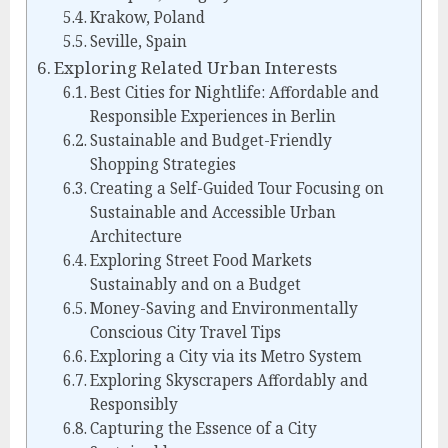
Krakow, Poland
Seville, Spain
Exploring Related Urban Interests
Best Cities for Nightlife: Affordable and
Responsible Experiences in Berlin
Sustainable and Budget-Friendly
Shopping Strategies
Creating a Self-Guided Tour Focusing on
Sustainable and Accessible Urban
Architecture
Exploring Street Food Markets
Sustainably and on a Budget
Money-Saving and Environmentally
Conscious City Travel Tips
Exploring a City via its Metro System
Exploring Skyscrapers Affordably and
Responsibly
Capturing the Essence of a City