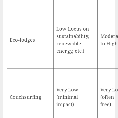
Low (focus on
sustainability,
Modera
Eco-lodges
renewable
to High
energy, etc.)
Very Low
Very L
Couchsurfing
(minimal
(often
impact)
free)