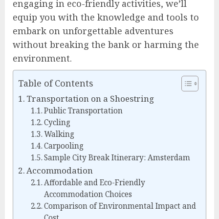
engaging in eco-friendly activities, we’ll
equip you with the knowledge and tools to
embark on unforgettable adventures
without breaking the bank or harming the
environment.
Table of Contents
Transportation on a Shoestring
Public Transportation
Cycling
Walking
Carpooling
Sample City Break Itinerary: Amsterdam
Accommodation
Affordable and Eco-Friendly
Accommodation Choices
Comparison of Environmental Impact and
Cost