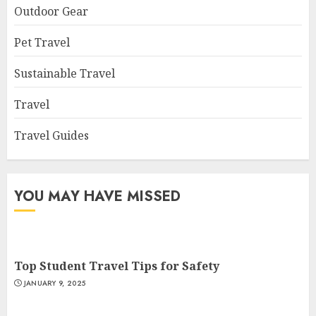
Outdoor Gear
Pet Travel
Sustainable Travel
Travel
Travel Guides
YOU MAY HAVE MISSED
Top Student Travel Tips for Safety
JANUARY 9, 2025