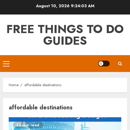
Skip
August 10, 2026
9:24:03 AM
to
content
FREE THINGS TO DO
GUIDES
Primary
Menu
Home
affordable destinations
affordable destinations
26 min read