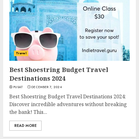
Travel
Best Shoestring Budget Travel
Destinations 2024
PUSAT
DECEMBER 7, 2024
Best Shoestring Budget Travel Destinations 2024:
Discover incredible adventures without breaking
the bank! This...
READ MORE