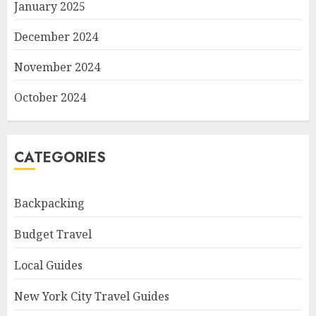
January 2025
December 2024
November 2024
October 2024
CATEGORIES
Backpacking
Budget Travel
Local Guides
New York City Travel Guides