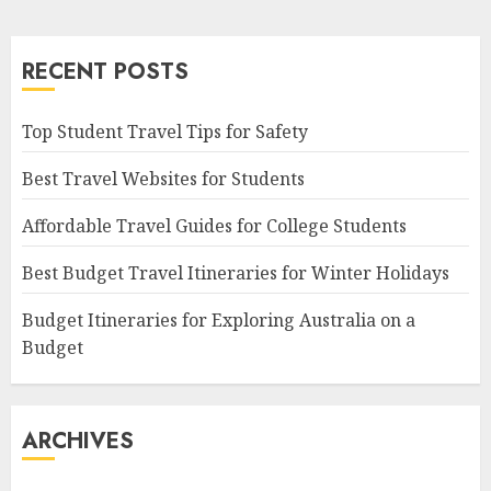
RECENT POSTS
Top Student Travel Tips for Safety
Best Travel Websites for Students
Affordable Travel Guides for College Students
Best Budget Travel Itineraries for Winter Holidays
Budget Itineraries for Exploring Australia on a
Budget
ARCHIVES