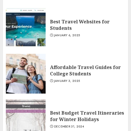
Best Travel Websites for
Students
JANUARY 6, 2025
Affordable Travel Guides for
College Students
JANUARY 3, 2025
Best Budget Travel Itineraries
for Winter Holidays
DECEMBER 31, 2024