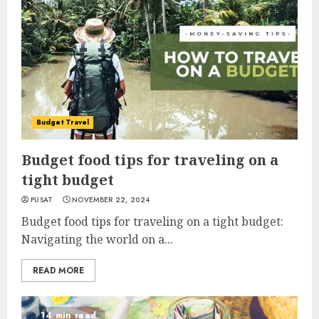
Budget Travel
Budget food tips for traveling on a
tight budget
PUSAT
NOVEMBER 22, 2024
Budget food tips for traveling on a tight budget:
Navigating the world on a...
READ MORE
14 min read