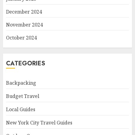
December 2024
November 2024
October 2024
CATEGORIES
Backpacking
Budget Travel
Local Guides
New York City Travel Guides