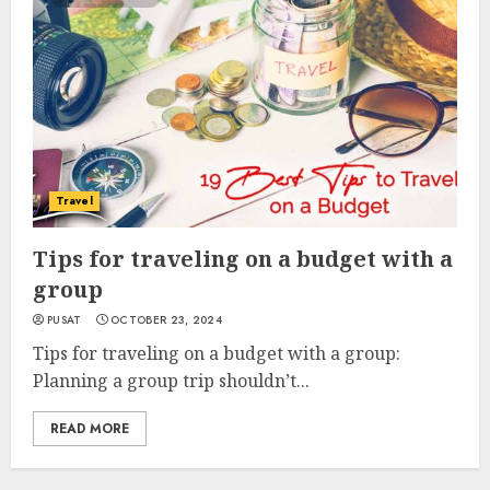
Travel
Tips for traveling on a budget with a
group
PUSAT
OCTOBER 23, 2024
Tips for traveling on a budget with a group:
Planning a group trip shouldn’t...
READ MORE