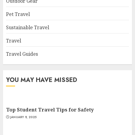
Outdoor Gear
Pet Travel
Sustainable Travel
Travel
Travel Guides
YOU MAY HAVE MISSED
Top Student Travel Tips for Safety
JANUARY 9, 2025