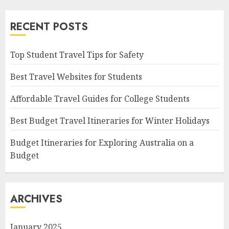
RECENT POSTS
Top Student Travel Tips for Safety
Best Travel Websites for Students
Affordable Travel Guides for College Students
Best Budget Travel Itineraries for Winter Holidays
Budget Itineraries for Exploring Australia on a
Budget
ARCHIVES
January 2025