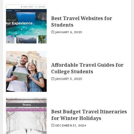
Best Travel Websites for
Students
JANUARY 6, 2025
Affordable Travel Guides for
College Students
JANUARY 3, 2025
Best Budget Travel Itineraries
for Winter Holidays
DECEMBER 31, 2024