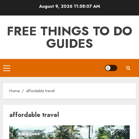
Skip
August 9, 2026
11:58:08 AM
to
content
FREE THINGS TO DO
GUIDES
Primary
Menu
Home
affordable travel
affordable travel
9 min read