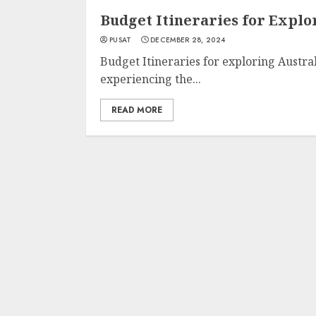
Budget Itineraries for Explo
PUSAT
DECEMBER 28, 2024
Budget Itineraries for exploring Austral
experiencing the...
READ MORE