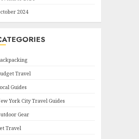
ctober 2024
CATEGORIES
ackpacking
udget Travel
ocal Guides
ew York City Travel Guides
utdoor Gear
et Travel