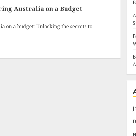
B
ring Australia on a Budget
A
S
ia on a budget: Unlocking the secrets to
B
W
B
A
J
D
N