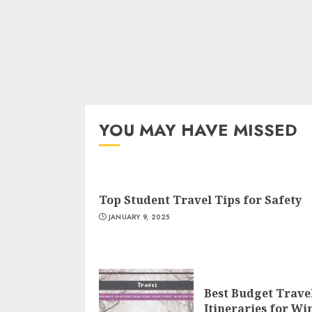
YOU MAY HAVE MISSED
Top Student Travel Tips for Safety
JANUARY 9, 2025
Best Budget Trave
Itineraries for Wi