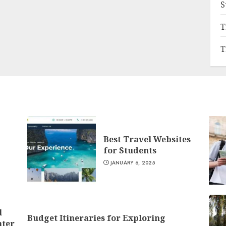
S
T
T
Best Travel Websites
for Students
JANUARY 6, 2025
l
Budget Itineraries for Exploring
nter