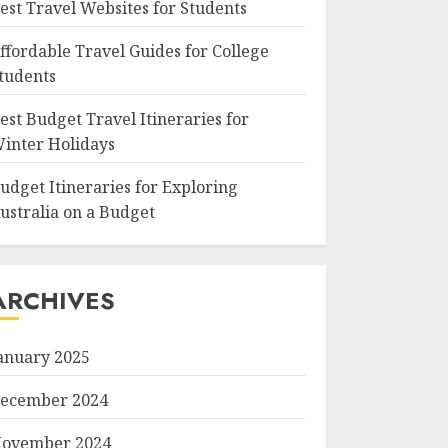
est Travel Websites for Students
ffordable Travel Guides for College
tudents
est Budget Travel Itineraries for
inter Holidays
udget Itineraries for Exploring
ustralia on a Budget
ARCHIVES
anuary 2025
ecember 2024
ovember 2024