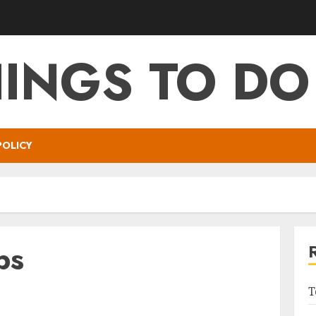
HINGS TO DO
POLICY
ps
T