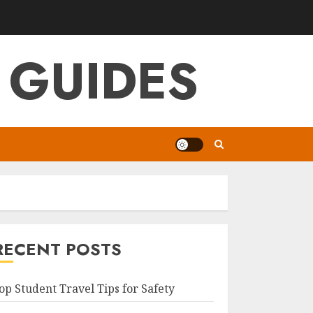
 GUIDES
RECENT POSTS
op Student Travel Tips for Safety