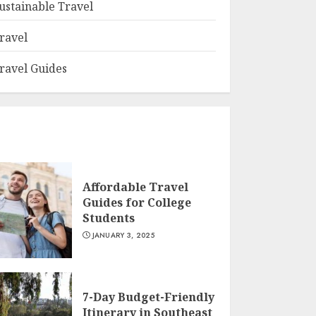
ustainable Travel
ravel
ravel Guides
Affordable Travel
Guides for College
Students
JANUARY 3, 2025
7-Day Budget-Friendly
Itinerary in Southeast