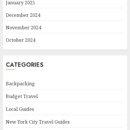
January 2025
December 2024
November 2024
October 2024
CATEGORIES
Backpacking
Budget Travel
Local Guides
New York City Travel Guides