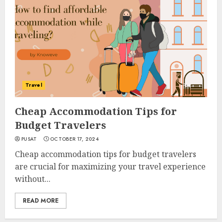
Travel
Cheap Accommodation Tips for
Budget Travelers
PUSAT
OCTOBER 17, 2024
Cheap accommodation tips for budget travelers
are crucial for maximizing your travel experience
without...
READ MORE