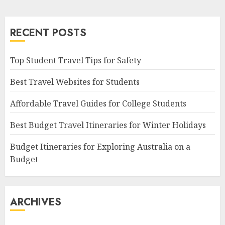
RECENT POSTS
Top Student Travel Tips for Safety
Best Travel Websites for Students
Affordable Travel Guides for College Students
Best Budget Travel Itineraries for Winter Holidays
Budget Itineraries for Exploring Australia on a
Budget
ARCHIVES