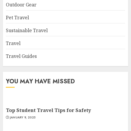
Outdoor Gear
Pet Travel
Sustainable Travel
Travel
Travel Guides
YOU MAY HAVE MISSED
Top Student Travel Tips for Safety
JANUARY 9, 2025