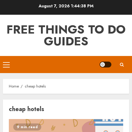
Skip
August 7, 2026
1:44:39 PM
to
content
FREE THINGS TO DO
GUIDES
Primary
Menu
Home
cheap hotels
cheap hotels
9 min read