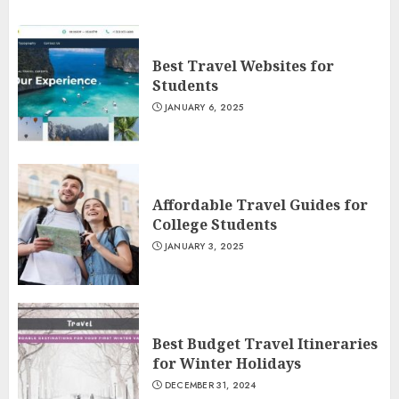
Best Travel Websites for
Students
JANUARY 6, 2025
Affordable Travel Guides for
College Students
JANUARY 3, 2025
Best Budget Travel Itineraries
for Winter Holidays
DECEMBER 31, 2024