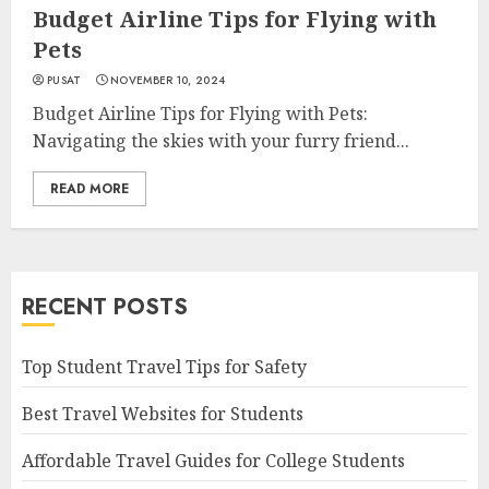
Budget Airline Tips for Flying with
Pets
PUSAT
NOVEMBER 10, 2024
Budget Airline Tips for Flying with Pets:
Navigating the skies with your furry friend...
READ MORE
RECENT POSTS
Top Student Travel Tips for Safety
Best Travel Websites for Students
Affordable Travel Guides for College Students