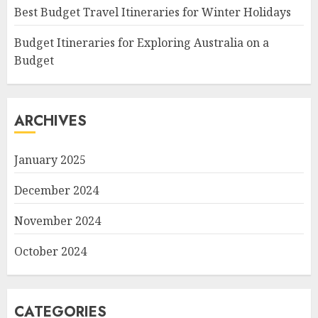
Best Budget Travel Itineraries for Winter Holidays
Budget Itineraries for Exploring Australia on a
Budget
ARCHIVES
January 2025
December 2024
November 2024
October 2024
CATEGORIES