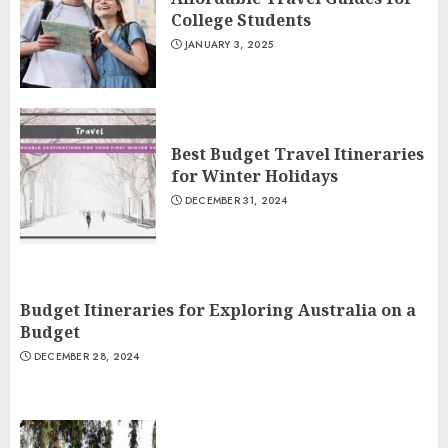
College Students
JANUARY 3, 2025
Best Budget Travel Itineraries
for Winter Holidays
DECEMBER 31, 2024
Budget Itineraries for Exploring Australia on a
Budget
DECEMBER 28, 2024