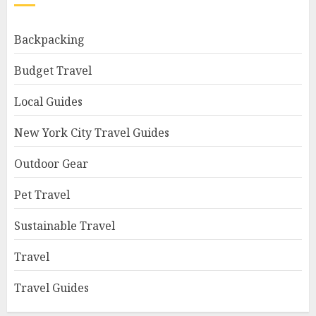
Backpacking
Budget Travel
Local Guides
New York City Travel Guides
Outdoor Gear
Pet Travel
Sustainable Travel
Travel
Travel Guides