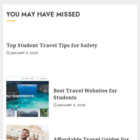
YOU MAY HAVE MISSED
Top Student Travel Tips for Safety
JANUARY 9, 2025
Best Travel Websites for
Students
JANUARY 6, 2025
Affordable Travel Guides for