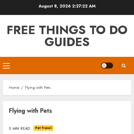
Skip
August 8, 2026
2:27:22 AM
to
content
FREE THINGS TO DO
GUIDES
Primary
Menu
Home
Flying with Pets
Flying with Pets
Pet Travel
5 MIN READ