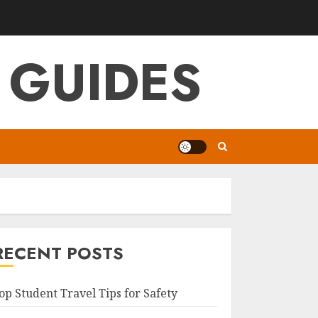
 GUIDES
RECENT POSTS
op Student Travel Tips for Safety