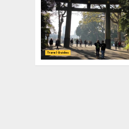
Travel Guides