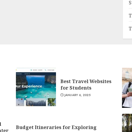
S
T
T
Best Travel Websites
for Students
JANUARY 6, 2025
l
Budget Itineraries for Exploring
nter