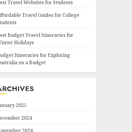
est Travel Websites for Students
ffordable Travel Guides for College
tudents
est Budget Travel Itineraries for
inter Holidays
udget Itineraries for Exploring
ustralia on a Budget
ARCHIVES
anuary 2025
ecember 2024
ovember 2024