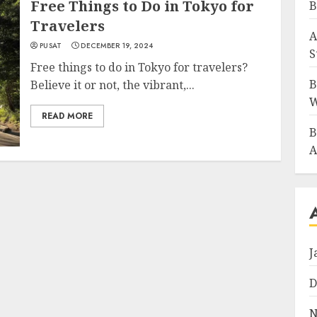
Free Things to Do in Tokyo for
B
Travelers
A
PUSAT
DECEMBER 19, 2024
S
Free things to do in Tokyo for travelers?
B
Believe it or not, the vibrant,...
W
READ MORE
B
A
J
D
N