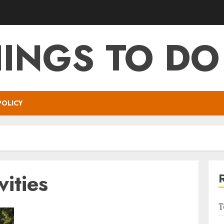
HINGS TO DO
POLICY
vities
T