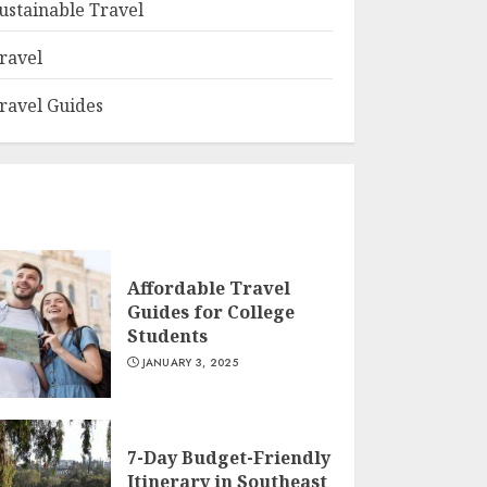
ustainable Travel
ravel
ravel Guides
Affordable Travel
Guides for College
Students
JANUARY 3, 2025
7-Day Budget-Friendly
Itinerary in Southeast