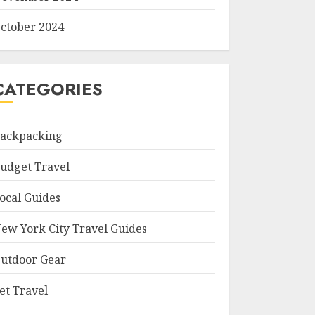
ctober 2024
CATEGORIES
ackpacking
udget Travel
ocal Guides
ew York City Travel Guides
utdoor Gear
et Travel