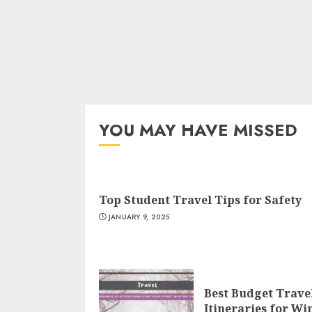
YOU MAY HAVE MISSED
Top Student Travel Tips for Safety
JANUARY 9, 2025
Best Budget Trave
Itineraries for Wi