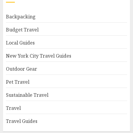
Backpacking
Budget Travel
Local Guides
New York City Travel Guides
Outdoor Gear
Pet Travel
Sustainable Travel
Travel
Travel Guides