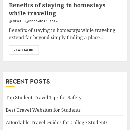
Benefits of staying in homestays
while traveling
PUSAT
DECEMBER 1, 2024
Benefits of staying in homestays while traveling
extend far beyond simply finding a place...
READ MORE
RECENT POSTS
Top Student Travel Tips for Safety
Best Travel Websites for Students
Affordable Travel Guides for College Students