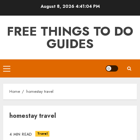
Skip
August 8, 2026
4:41:04 PM
to
content
FREE THINGS TO DO
GUIDES
Primary
Menu
Home
homestay travel
homestay travel
Travel
4 MIN READ