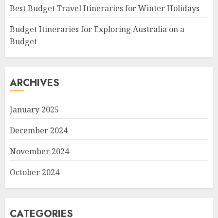
Best Budget Travel Itineraries for Winter Holidays
Budget Itineraries for Exploring Australia on a
Budget
ARCHIVES
January 2025
December 2024
November 2024
October 2024
CATEGORIES