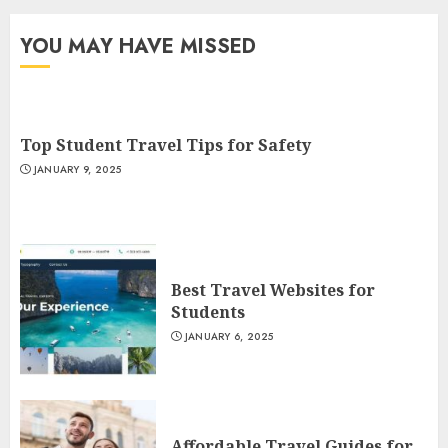
YOU MAY HAVE MISSED
Top Student Travel Tips for Safety
JANUARY 9, 2025
Best Travel Websites for
Students
JANUARY 6, 2025
Affordable Travel Guides for