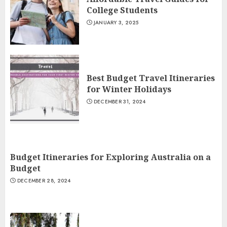
College Students
JANUARY 3, 2025
Best Budget Travel Itineraries
for Winter Holidays
DECEMBER 31, 2024
Budget Itineraries for Exploring Australia on a
Budget
DECEMBER 28, 2024