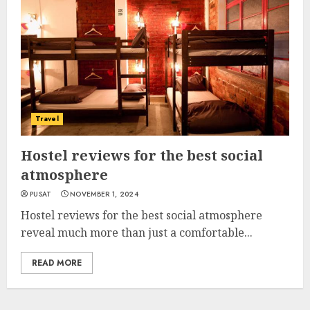
Travel
Hostel reviews for the best social
atmosphere
PUSAT
NOVEMBER 1, 2024
Hostel reviews for the best social atmosphere
reveal much more than just a comfortable...
READ MORE