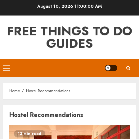
Skip
August 10, 2026
11:00:00 AM
to
content
FREE THINGS TO DO
GUIDES
Primary
Menu
Home
Hostel Recommendations
Hostel Recommendations
13 min read