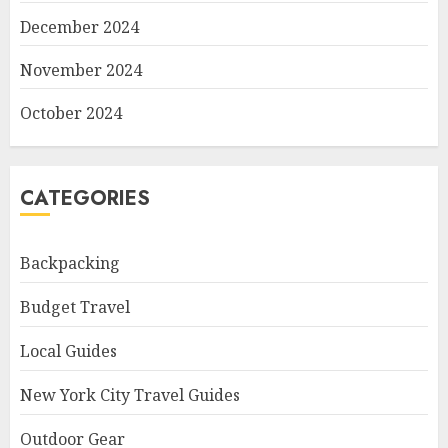
December 2024
November 2024
October 2024
CATEGORIES
Backpacking
Budget Travel
Local Guides
New York City Travel Guides
Outdoor Gear