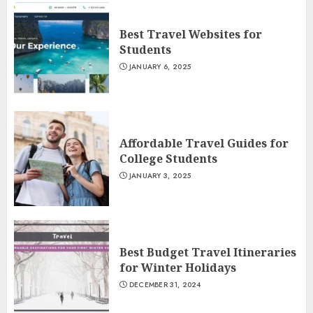
Best Travel Websites for
Students
JANUARY 6, 2025
Affordable Travel Guides for
College Students
JANUARY 3, 2025
Best Budget Travel Itineraries
for Winter Holidays
DECEMBER 31, 2024