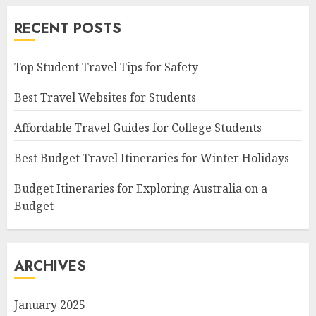
RECENT POSTS
Top Student Travel Tips for Safety
Best Travel Websites for Students
Affordable Travel Guides for College Students
Best Budget Travel Itineraries for Winter Holidays
Budget Itineraries for Exploring Australia on a
Budget
ARCHIVES
January 2025