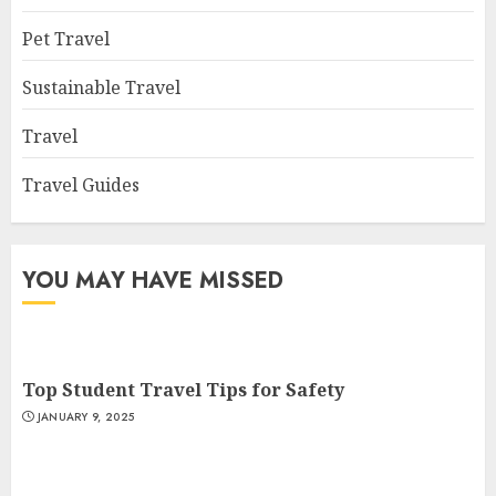
Pet Travel
Sustainable Travel
Travel
Travel Guides
YOU MAY HAVE MISSED
Top Student Travel Tips for Safety
JANUARY 9, 2025