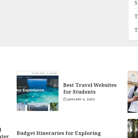
S
T
T
Best Travel Websites
for Students
JANUARY 6, 2025
l
Budget Itineraries for Exploring
nter