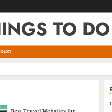
HINGS TO DO
POLICY
T
Best Travel Websites for