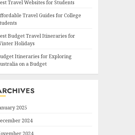
est Travel Websites for Students
ffordable Travel Guides for College
tudents
est Budget Travel Itineraries for
inter Holidays
udget Itineraries for Exploring
ustralia on a Budget
ARCHIVES
anuary 2025
ecember 2024
ovember 2024