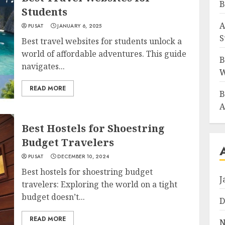
B
Students
A
PUSAT
JANUARY 6, 2025
S
Best travel websites for students unlock a
world of affordable adventures. This guide
B
navigates...
W
READ MORE
B
A
Best Hostels for Shoestring
Budget Travelers
PUSAT
DECEMBER 10, 2024
Best hostels for shoestring budget
J
travelers: Exploring the world on a tight
budget doesn’t...
D
READ MORE
N