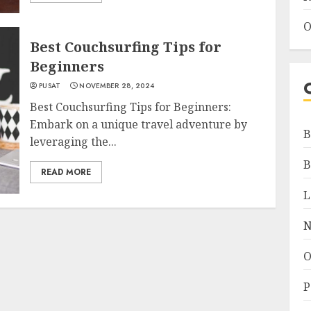
O
Best Couchsurfing Tips for
Beginners
PUSAT
NOVEMBER 28, 2024
Best Couchsurfing Tips for Beginners:
Embark on a unique travel adventure by
B
leveraging the...
B
READ MORE
L
N
O
P