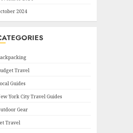
ctober 2024
CATEGORIES
ackpacking
udget Travel
ocal Guides
ew York City Travel Guides
utdoor Gear
et Travel