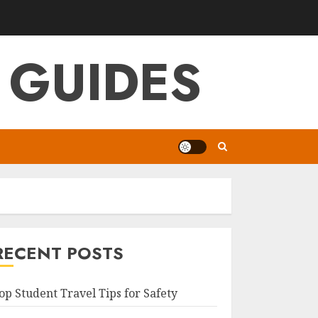
 GUIDES
RECENT POSTS
op Student Travel Tips for Safety