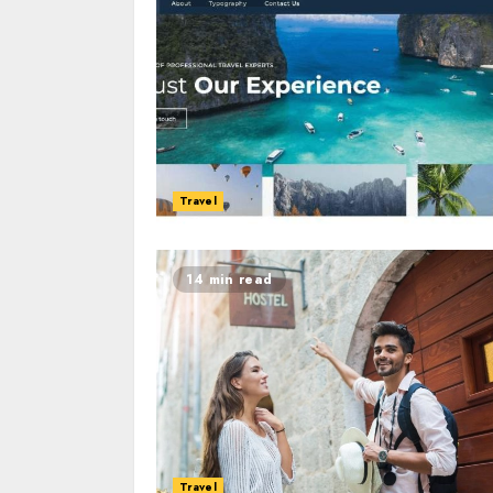
Travel
14 min read
Travel