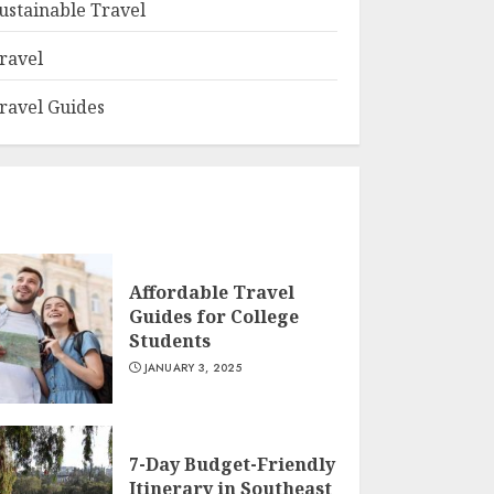
ustainable Travel
ravel
ravel Guides
Affordable Travel
Guides for College
Students
JANUARY 3, 2025
7-Day Budget-Friendly
Itinerary in Southeast