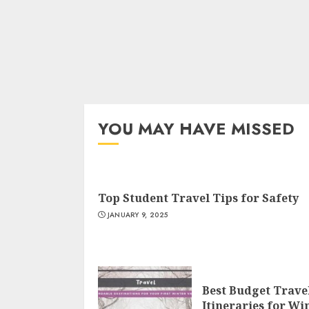
YOU MAY HAVE MISSED
Top Student Travel Tips for Safety
JANUARY 9, 2025
Best Budget Trave
Itineraries for Wi