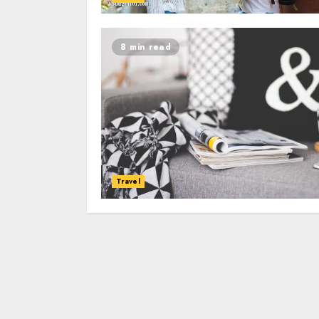
8 min read
Travel