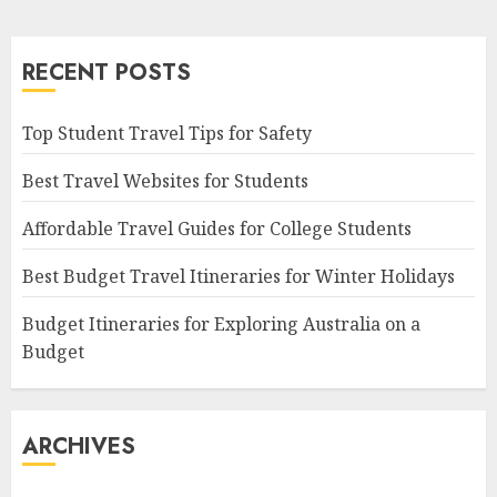
RECENT POSTS
Top Student Travel Tips for Safety
Best Travel Websites for Students
Affordable Travel Guides for College Students
Best Budget Travel Itineraries for Winter Holidays
Budget Itineraries for Exploring Australia on a
Budget
ARCHIVES