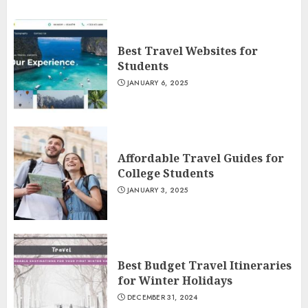
Best Travel Websites for
Students
JANUARY 6, 2025
Affordable Travel Guides for
College Students
JANUARY 3, 2025
Best Budget Travel Itineraries
for Winter Holidays
DECEMBER 31, 2024