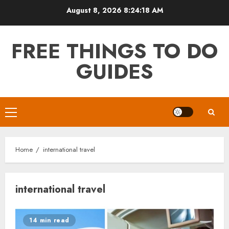
Skip
August 8, 2026
8:24:18 AM
to
content
FREE THINGS TO DO
GUIDES
Primary
Menu
Home
international travel
international travel
14 min read