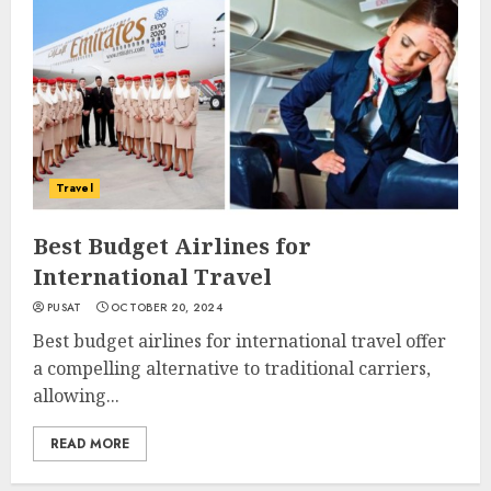
Travel
Best Budget Airlines for
International Travel
PUSAT
OCTOBER 20, 2024
Best budget airlines for international travel offer
a compelling alternative to traditional carriers,
allowing...
READ MORE