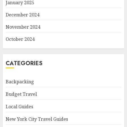
January 2025
December 2024
November 2024
October 2024
CATEGORIES
Backpacking
Budget Travel
Local Guides
New York City Travel Guides