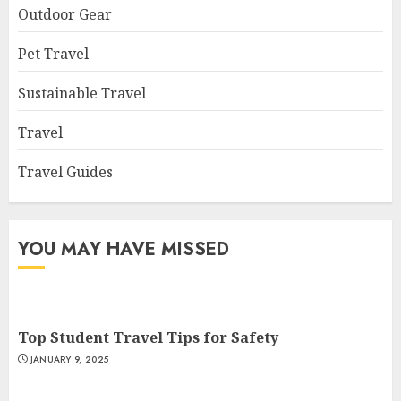
Outdoor Gear
Pet Travel
Sustainable Travel
Travel
Travel Guides
YOU MAY HAVE MISSED
Top Student Travel Tips for Safety
JANUARY 9, 2025