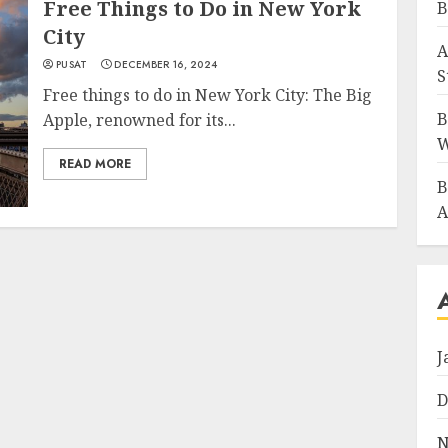
Free Things to Do in New York
B
City
A
PUSAT
DECEMBER 16, 2024
S
Free things to do in New York City: The Big
B
Apple, renowned for its...
W
READ MORE
B
A
J
D
N