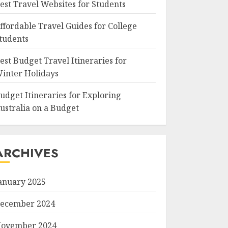
est Travel Websites for Students
ffordable Travel Guides for College
tudents
est Budget Travel Itineraries for
inter Holidays
udget Itineraries for Exploring
ustralia on a Budget
ARCHIVES
anuary 2025
ecember 2024
ovember 2024