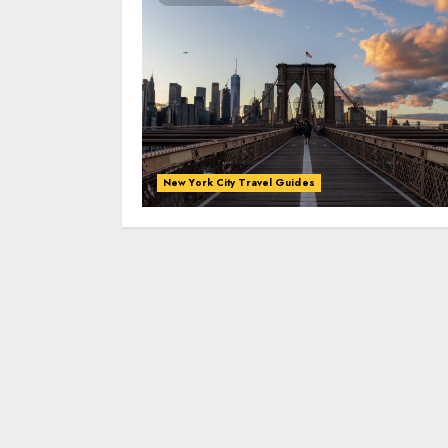
New York City Travel Guides