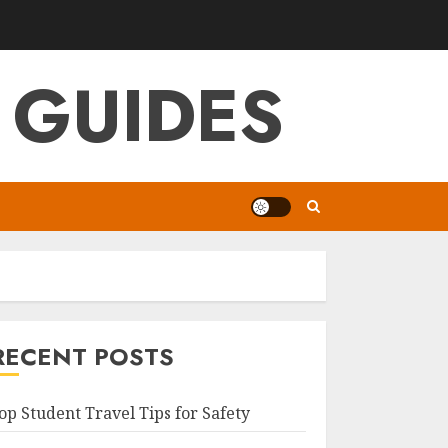
 GUIDES
RECENT POSTS
op Student Travel Tips for Safety