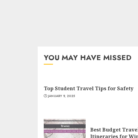
YOU MAY HAVE MISSED
Top Student Travel Tips for Safety
JANUARY 9, 2025
Best Budget Trave
Itineraries for Wi