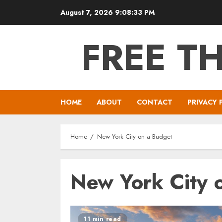
Skip
August 7, 2026
9:08:33 PM
to
content
FREE T
HOME
ABOUT
CONTACT
PRIVACY 
Home
New York City on a Budget
New York City 
11 min read