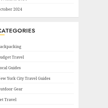
ctober 2024
CATEGORIES
ackpacking
udget Travel
ocal Guides
ew York City Travel Guides
utdoor Gear
et Travel