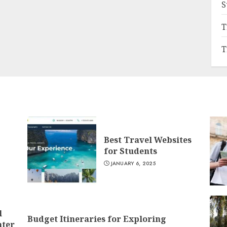
S
T
T
Best Travel Websites
for Students
JANUARY 6, 2025
l
Budget Itineraries for Exploring
nter