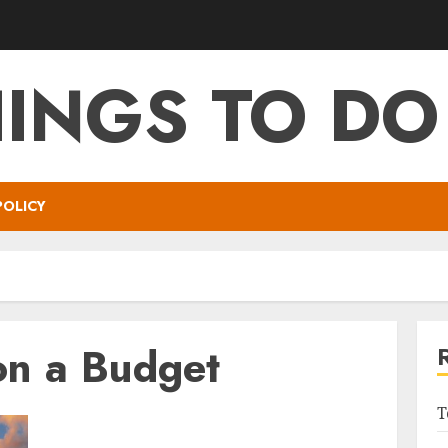
HINGS TO DO
POLICY
on a Budget
T