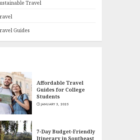
ustainable Travel
ravel
ravel Guides
Affordable Travel
Guides for College
Students
JANUARY 3, 2025
7-Day Budget-Friendly
Itinerary in Southeast