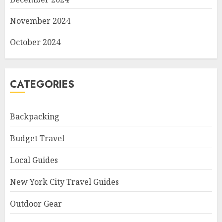
November 2024
October 2024
CATEGORIES
Backpacking
Budget Travel
Local Guides
New York City Travel Guides
Outdoor Gear