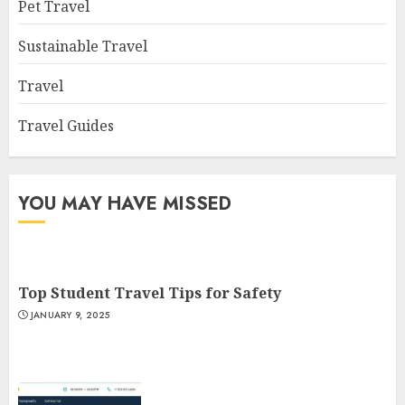
Pet Travel
Sustainable Travel
Travel
Travel Guides
YOU MAY HAVE MISSED
Top Student Travel Tips for Safety
JANUARY 9, 2025