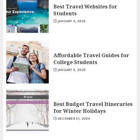
Best Travel Websites for
Students
JANUARY 6, 2025
Affordable Travel Guides for
College Students
JANUARY 3, 2025
Best Budget Travel Itineraries
for Winter Holidays
DECEMBER 31, 2024