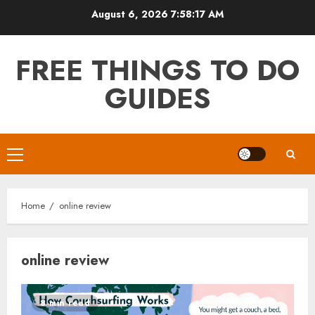
Skip
August 6, 2026
7:58:18 AM
to
content
FREE THINGS TO DO
GUIDES
Primary
Menu
Home
online review
online review
8 min read