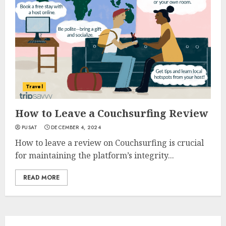
Travel
How to Leave a Couchsurfing Review
PUSAT
DECEMBER 4, 2024
How to leave a review on Couchsurfing is crucial
for maintaining the platform’s integrity...
READ MORE