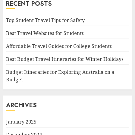
RECENT POSTS
Top Student Travel Tips for Safety
Best Travel Websites for Students
Affordable Travel Guides for College Students
Best Budget Travel Itineraries for Winter Holidays
Budget Itineraries for Exploring Australia on a
Budget
ARCHIVES
January 2025
December 2024