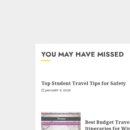
YOU MAY HAVE MISSED
Top Student Travel Tips for Safety
JANUARY 9, 2025
Best Budget Trave
Itineraries for Wi