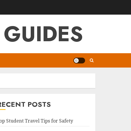
 GUIDES
RECENT POSTS
op Student Travel Tips for Safety