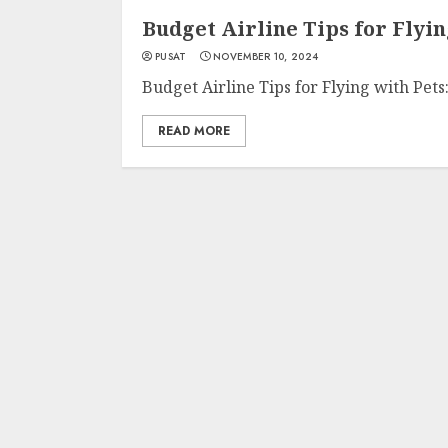
Budget Airline Tips for Flyin
PUSAT
NOVEMBER 10, 2024
Budget Airline Tips for Flying with Pets:
READ MORE