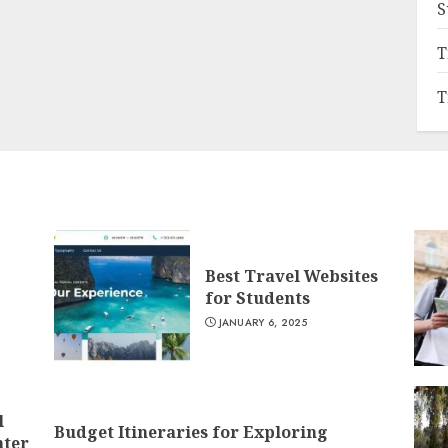
S
T
T
Best Travel Websites
for Students
JANUARY 6, 2025
l
Budget Itineraries for Exploring
nter