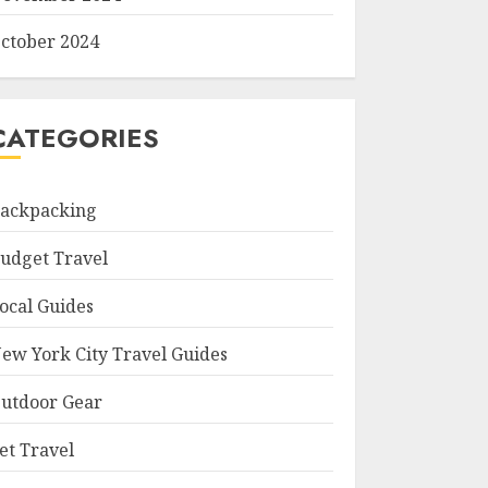
ctober 2024
CATEGORIES
ackpacking
udget Travel
ocal Guides
ew York City Travel Guides
utdoor Gear
et Travel