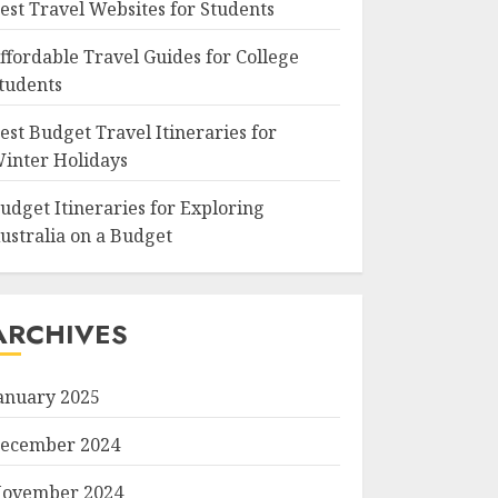
est Travel Websites for Students
ffordable Travel Guides for College
tudents
est Budget Travel Itineraries for
inter Holidays
udget Itineraries for Exploring
ustralia on a Budget
ARCHIVES
anuary 2025
ecember 2024
ovember 2024