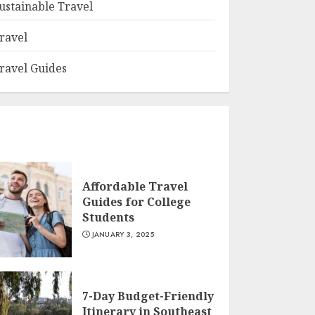
ustainable Travel
ravel
ravel Guides
Affordable Travel
Guides for College
Students
JANUARY 3, 2025
7-Day Budget-Friendly
Itinerary in Southeast