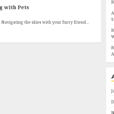
B
g with Pets
A
S
 Navigating the skies with your furry friend...
B
W
B
A
J
D
N