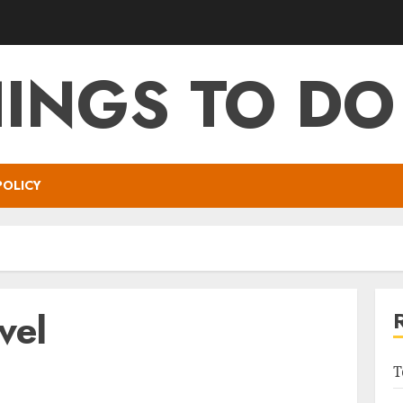
HINGS TO DO
POLICY
vel
T