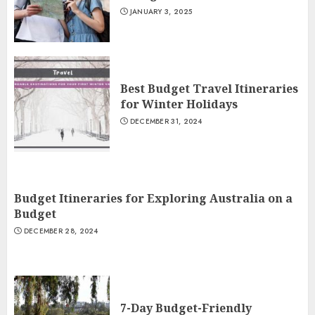
JANUARY 3, 2025
Best Budget Travel Itineraries
for Winter Holidays
DECEMBER 31, 2024
Budget Itineraries for Exploring Australia on a
Budget
DECEMBER 28, 2024
7-Day Budget-Friendly