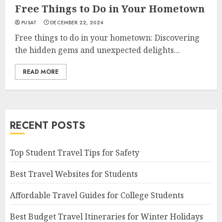
Free Things to Do in Your Hometown
PUSAT
DECEMBER 22, 2024
Free things to do in your hometown: Discovering
the hidden gems and unexpected delights...
READ MORE
RECENT POSTS
Top Student Travel Tips for Safety
Best Travel Websites for Students
Affordable Travel Guides for College Students
Best Budget Travel Itineraries for Winter Holidays