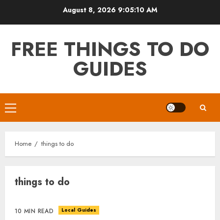
Skip
August 8, 2026
9:05:11 AM
to
content
FREE THINGS TO DO
GUIDES
Primary
Menu
Home
things to do
things to do
Local Guides
10 MIN READ