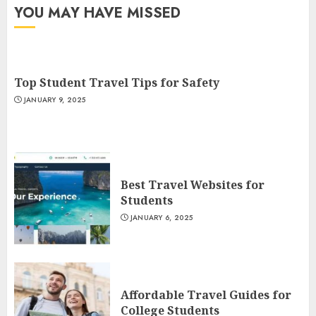
YOU MAY HAVE MISSED
Top Student Travel Tips for Safety
JANUARY 9, 2025
Best Travel Websites for
Students
JANUARY 6, 2025
Affordable Travel Guides for
College Students