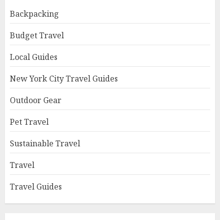
Backpacking
Budget Travel
Local Guides
New York City Travel Guides
Outdoor Gear
Pet Travel
Sustainable Travel
Travel
Travel Guides