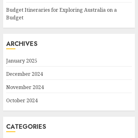
Budget Itineraries for Exploring Australia on a
Budget
ARCHIVES
January 2025
December 2024
November 2024
October 2024
CATEGORIES