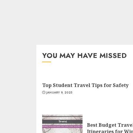
YOU MAY HAVE MISSED
Top Student Travel Tips for Safety
JANUARY 9, 2025
Best Budget Trave
Itineraries for Wi