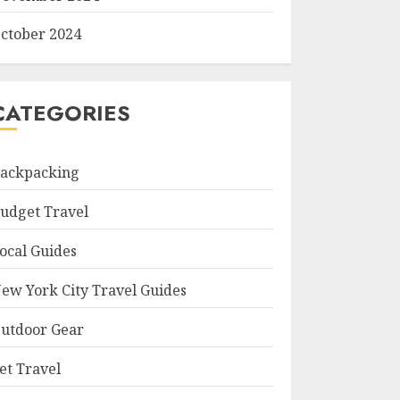
ctober 2024
CATEGORIES
ackpacking
udget Travel
ocal Guides
ew York City Travel Guides
utdoor Gear
et Travel