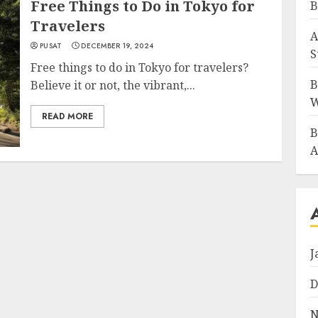
Free Things to Do in Tokyo for
B
Travelers
A
PUSAT
DECEMBER 19, 2024
S
Free things to do in Tokyo for travelers?
B
Believe it or not, the vibrant,...
W
READ MORE
B
A
J
D
N