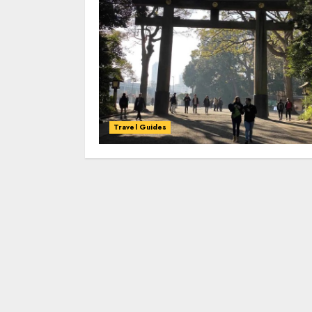
Travel Guides