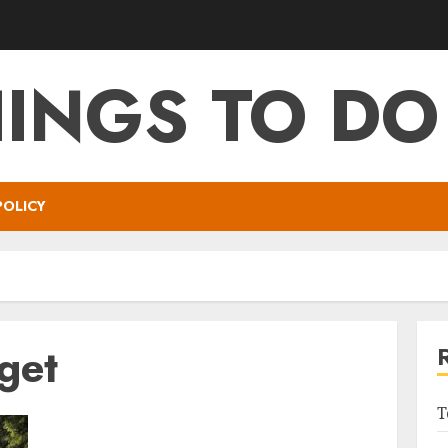
HINGS TO DO
POLICY
get
T