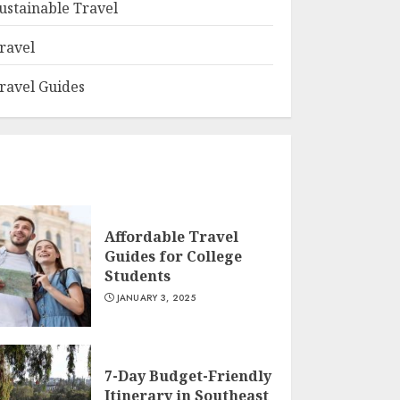
ustainable Travel
ravel
ravel Guides
Affordable Travel
Guides for College
Students
JANUARY 3, 2025
7-Day Budget-Friendly
Itinerary in Southeast