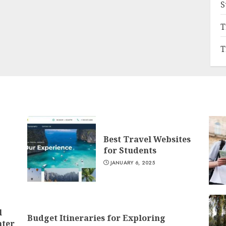
S
T
T
Best Travel Websites
for Students
JANUARY 6, 2025
l
Budget Itineraries for Exploring
nter