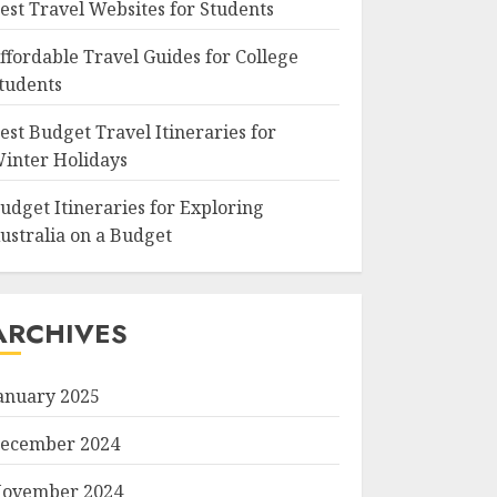
est Travel Websites for Students
ffordable Travel Guides for College
tudents
est Budget Travel Itineraries for
inter Holidays
udget Itineraries for Exploring
ustralia on a Budget
ARCHIVES
anuary 2025
ecember 2024
ovember 2024