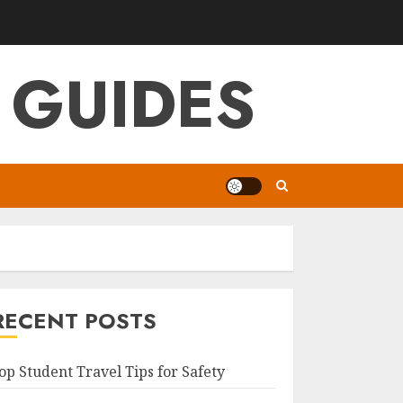
 GUIDES
RECENT POSTS
op Student Travel Tips for Safety