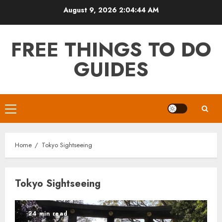
Skip
August 9, 2026
2:04:44 AM
to
content
FREE THINGS TO DO
GUIDES
Primary
Menu
Home
Tokyo Sightseeing
Tokyo Sightseeing
24 min read