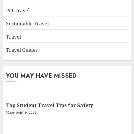
Pet Travel
Sustainable Travel
Travel
Travel Guides
YOU MAY HAVE MISSED
Top Student Travel Tips for Safety
JANUARY 9, 2025