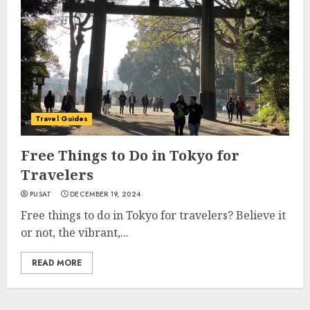
Travel Guides
Free Things to Do in Tokyo for
Travelers
PUSAT
DECEMBER 19, 2024
Free things to do in Tokyo for travelers? Believe it
or not, the vibrant,...
READ MORE