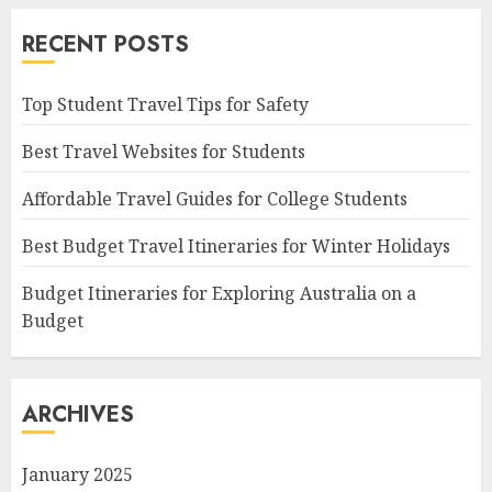
RECENT POSTS
Top Student Travel Tips for Safety
Best Travel Websites for Students
Affordable Travel Guides for College Students
Best Budget Travel Itineraries for Winter Holidays
Budget Itineraries for Exploring Australia on a
Budget
ARCHIVES
January 2025