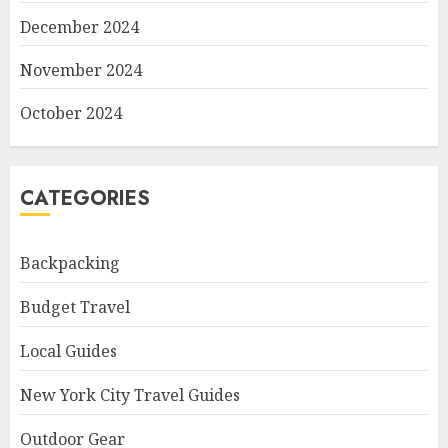
December 2024
November 2024
October 2024
CATEGORIES
Backpacking
Budget Travel
Local Guides
New York City Travel Guides
Outdoor Gear