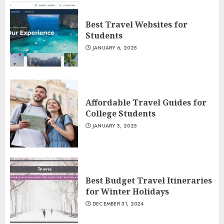
Best Travel Websites for
Students
JANUARY 6, 2025
Affordable Travel Guides for
College Students
JANUARY 3, 2025
Best Budget Travel Itineraries
for Winter Holidays
DECEMBER 31, 2024